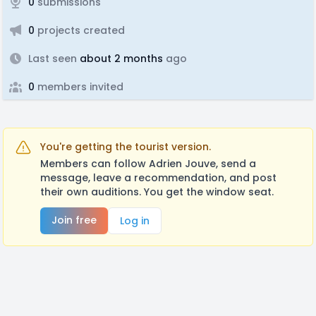
0
submissions
0
projects created
Last seen
about 2 months
ago
0
members invited
You're getting the tourist version.
Members can follow Adrien Jouve, send a
message, leave a recommendation, and post
their own auditions. You get the window seat.
Join free
Log in