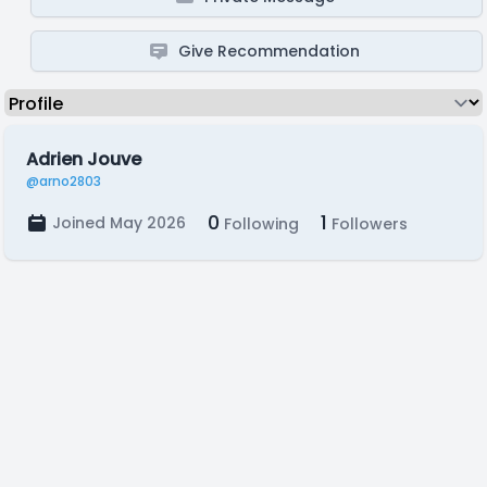
Give Recommendation
Adrien Jouve
@arno2803
0
1
Joined May 2026
Following
Followers