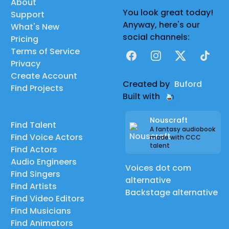
About
You look great today!
Support
Anyway, here's our
What's New
social channels:
Pricing
Terms of Service
Facebook
Instagram
X
TikTok
Privacy
Create Account
Created by
Buford
Find Projects
Built with
Nouscraft
Find Talent
A fantasy audiobook
Find Voice Actors
made with CCC
talent
Find Actors
Audio Engineers
Voices dot com
Find Singers
alternative
Find Artists
Backstage alternative
Find Video Editors
Find Musicians
Find Animators