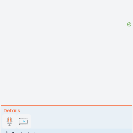
Details