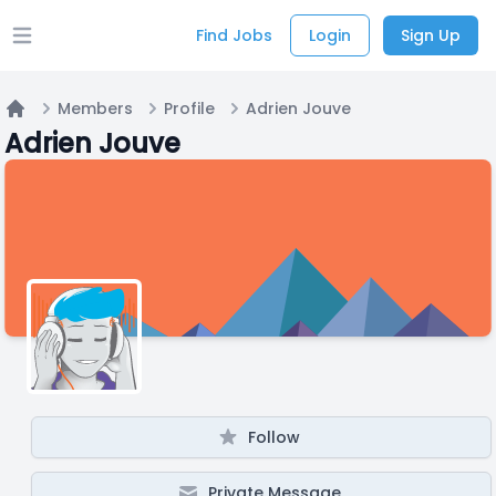
Find Jobs
Login
Sign Up
Open main menu
Members
Profile
Adrien Jouve
Home
Adrien Jouve
Follow
Private Message