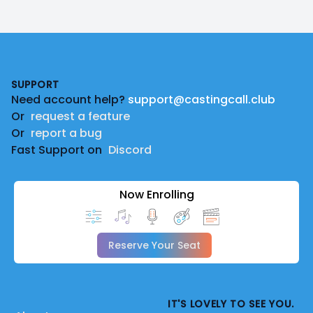
Footer
SUPPORT
Need account help?
support@castingcall.club
Or
request a feature
Or
report a bug
Fast Support on
Discord
Now Enrolling
Reserve Your Seat
IT'S LOVELY TO SEE YOU.