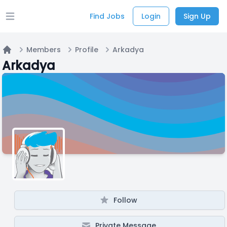
Find Jobs
Login
Sign Up
Open main menu
Members
Profile
Arkadya
Home
Arkadya
Follow
Private Message