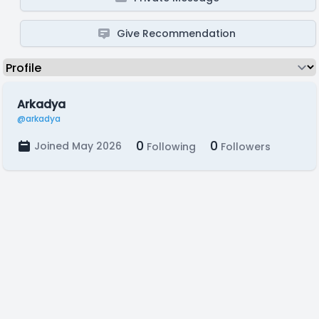
Give Recommendation
Arkadya
@arkadya
0
0
Joined May 2026
Following
Followers