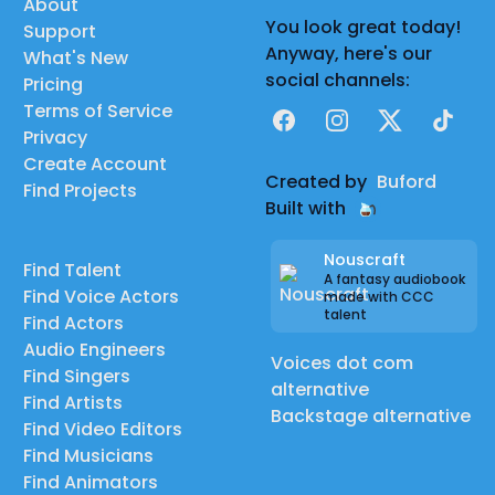
About
You look great today!
Support
Anyway, here's our
What's New
social channels:
Pricing
Terms of Service
Facebook
Instagram
X
TikTok
Privacy
Create Account
Created by
Buford
Find Projects
Built with
Nouscraft
Find Talent
A fantasy audiobook
Find Voice Actors
made with CCC
talent
Find Actors
Audio Engineers
Voices dot com
Find Singers
alternative
Find Artists
Backstage alternative
Find Video Editors
Find Musicians
Find Animators