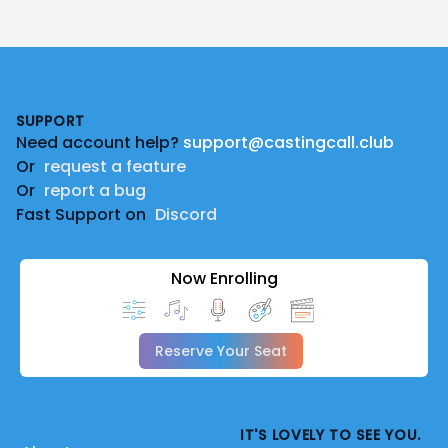
Footer
SUPPORT
Need account help?
support@castingcall.club
Or
request a feature
Or
report a bug
Fast Support on
Discord
Now Enrolling
Reserve Your Seat
IT'S LOVELY TO SEE YOU.