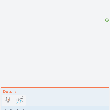
Details