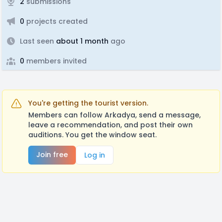
2
submissions
0
projects created
Last seen
about 1 month
ago
0
members invited
You're getting the tourist version.
Members can follow Arkadya, send a message,
leave a recommendation, and post their own
auditions. You get the window seat.
Join free
Log in