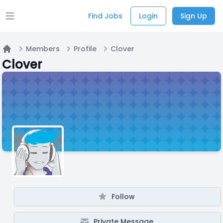
Find Jobs
Login
Sign Up
Open main menu
Members
Profile
Clover
Home
Clover
Follow
Private Message