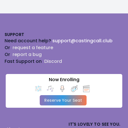
Footer
SUPPORT
Need account help?
support@castingcall.club
Or
request a feature
Or
report a bug
Fast Support on
Discord
Now Enrolling
Reserve Your Seat
IT'S LOVELY TO SEE YOU.