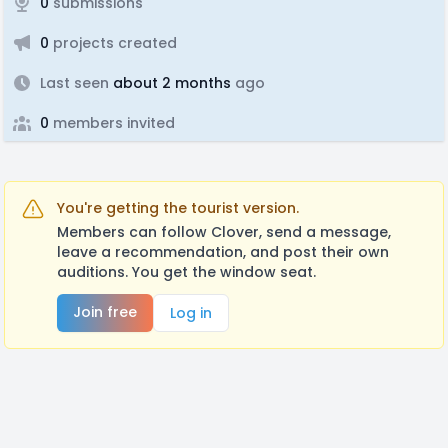
0
submissions
0
projects created
Last seen
about 2 months
ago
0
members invited
You're getting the tourist version.
Members can follow Clover, send a message,
leave a recommendation, and post their own
auditions. You get the window seat.
Join free
Log in