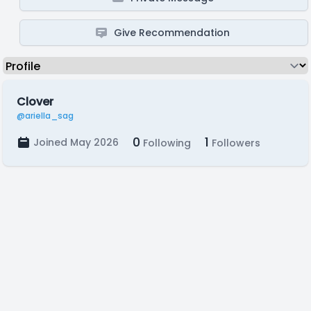
Give Recommendation
Clover
@ariella_sag
0
1
Joined May 2026
Following
Followers