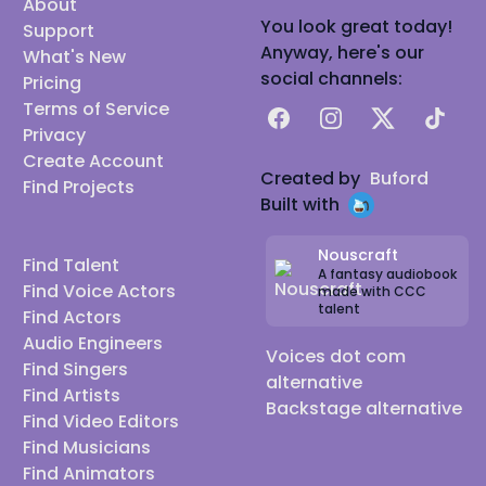
About
You look great today!
Support
Anyway, here's our
What's New
social channels:
Pricing
Terms of Service
Facebook
Instagram
X
TikTok
Privacy
Create Account
Created by
Buford
Find Projects
Built with
Nouscraft
Find Talent
A fantasy audiobook
Find Voice Actors
made with CCC
talent
Find Actors
Audio Engineers
Voices dot com
Find Singers
alternative
Find Artists
Backstage alternative
Find Video Editors
Find Musicians
Find Animators