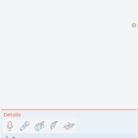
Details