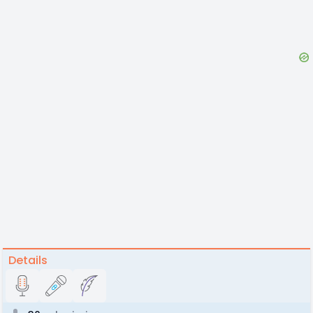
Details