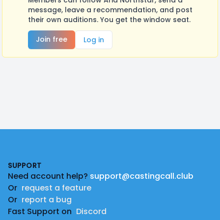
Members can follow Aria Northstar, send a
message, leave a recommendation, and post
their own auditions. You get the window seat.
Join free
Log in
Footer
SUPPORT
Need account help?
support@castingcall.club
Or
request a feature
Or
report a bug
Fast Support on
Discord