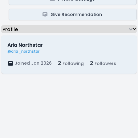
Give Recommendation
Aria Northstar
@aria_northstar
2
2
Joined Jan 2026
Following
Followers