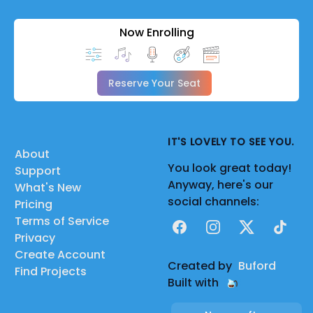
Now Enrolling
Reserve Your Seat
IT'S LOVELY TO SEE YOU.
About
You look great today!
Support
Anyway, here's our
What's New
social channels:
Pricing
Terms of Service
Facebook
Instagram
X
TikTok
Privacy
Create Account
Created by
Buford
Find Projects
Built with