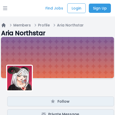
Find Jobs
Login
Sign Up
Open main menu
Members
Profile
Aria Northstar
Home
Aria Northstar
Follow
Private Message