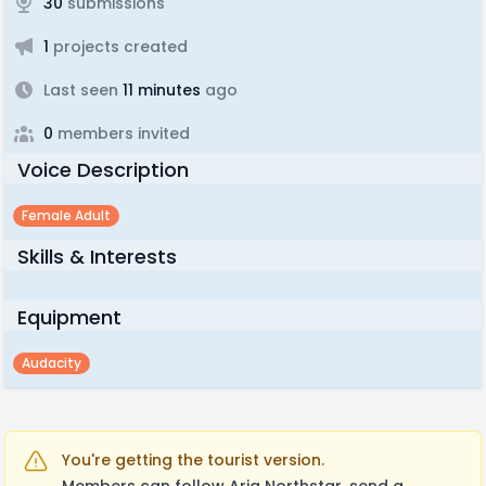
30
submissions
1
projects created
Last seen
11 minutes
ago
0
members invited
Voice Description
Female Adult
Skills & Interests
Equipment
Audacity
You're getting the tourist version.