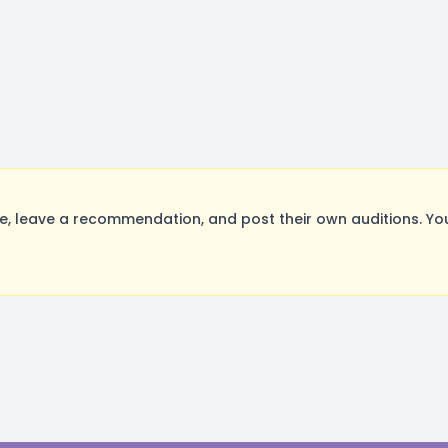
 leave a recommendation, and post their own auditions. You