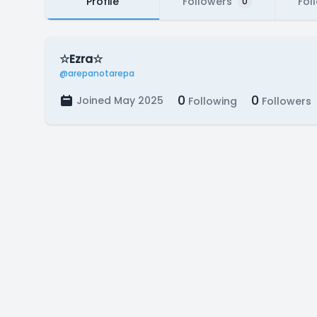
Profile
Followers
Fol
0
☆Ezra☆
@arepanotarepa
0
0
Joined May 2025
Following
Followers