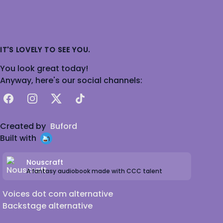
IT'S LOVELY TO SEE YOU.
You look great today!
Anyway, here's our social channels:
Facebook
Instagram
X
TikTok
Created by
Buford
Built with
Nouscraft
A fantasy audiobook made with CCC talent
Voices dot com alternative
Backstage alternative