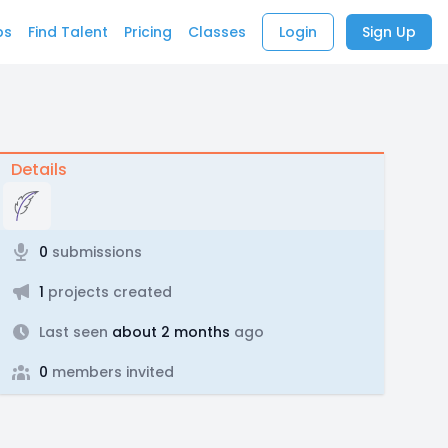
bs
Find Talent
Pricing
Classes
Login
Sign Up
Details
0
submissions
1
projects created
Last seen
about 2 months
ago
0
members invited