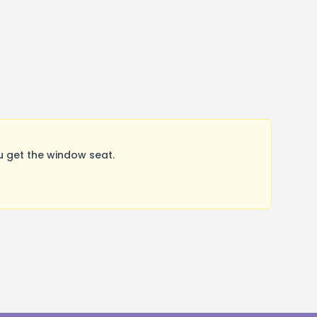
 get the window seat.