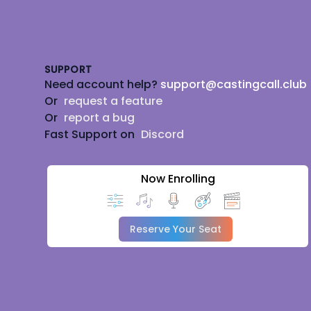
Footer
SUPPORT
Need account help?
support@castingcall.club
Or
request a feature
Or
report a bug
Fast Support on
Discord
Now Enrolling
Reserve Your Seat