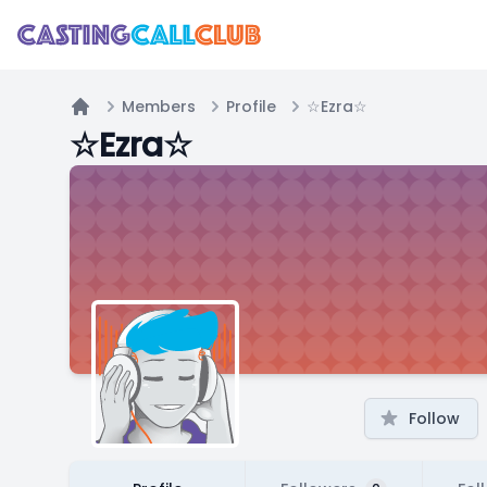
Members
Profile
☆Ezra☆
Home
☆Ezra☆
Follow