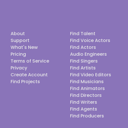
About
Find Talent
Support
Find Voice Actors
What's New
Find Actors
Pricing
Audio Engineers
Terms of Service
Find Singers
Privacy
Find Artists
Create Account
Find Video Editors
Find Projects
Find Musicians
Find Animators
Find Directors
Find Writers
Find Agents
Find Producers