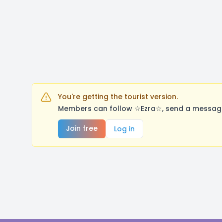
You're getting the tourist version.
Members can follow ☆Ezra☆, send a message,
Join free
Log in