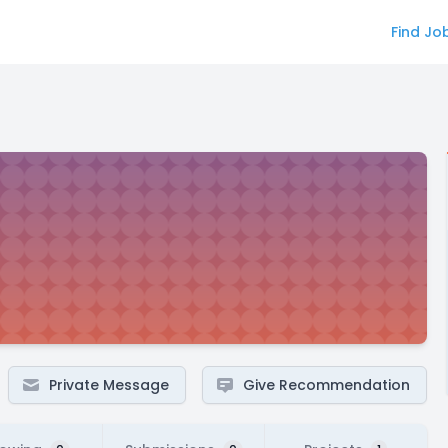
Find Jo
Private Message
Give Recommendation