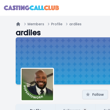
Members
Profile
ardiles
Home
ardiles
Follow