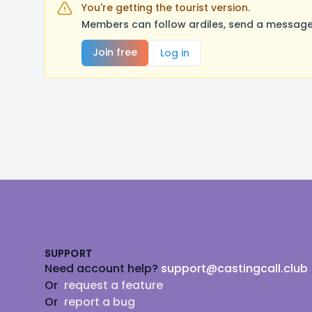
You're getting the tourist version.
Members can follow ardiles, send a message,
Join free
Log in
Footer
SUPPORT
Need account help?
support@castingcall.club
Or
request a feature
Or
report a bug