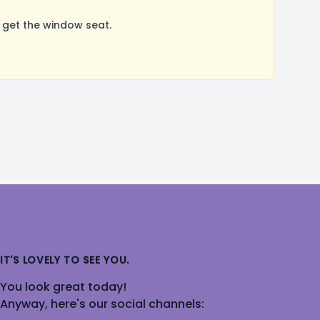
 get the window seat.
IT'S LOVELY TO SEE YOU.
You look great today!
Anyway, here's our social channels: