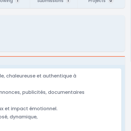
lowing
Submissions
Projects
1
1
0
le, chaleureuse et authentique à
-annonces, publicités, documentaires
ux et impact émotionnel.
posé, dynamique,