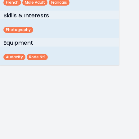
French
Male Adult
Francais
Skills & Interests
Photography
Equipment
Audacity
Rode Nt1