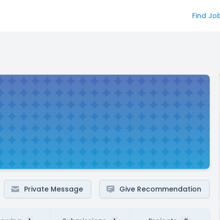
Find Jo
Private Message
Give Recommendation