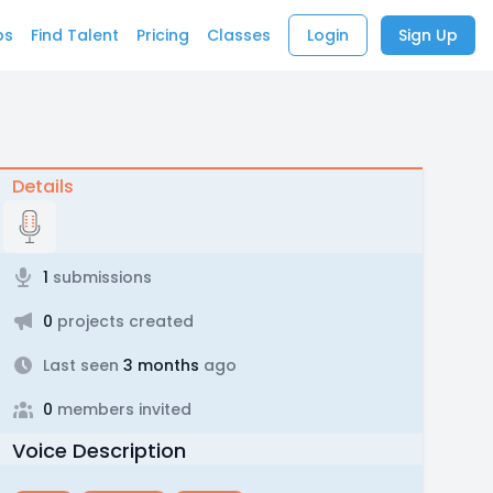
bs
Find Talent
Pricing
Classes
Login
Sign Up
Details
1
submissions
0
projects created
Last seen
3 months
ago
0
members invited
Voice Description