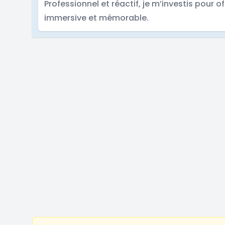
Professionnel et réactif, je m’investis pour of
immersive et mémorable.