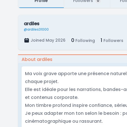
Profile
Followers
Fol
0
ardiles
@ardiles31000
0
1
Joined May 2026
Following
Followers
About ardiles
Ma voix grave apporte une présence naturel
chaque projet.
Elle est idéale pour les narrations, bandes
et contenus corporate.
Mon timbre profond inspire confiance, série
Je peux adapter mon ton selon le besoin : 
cinématographique ou rassurant.