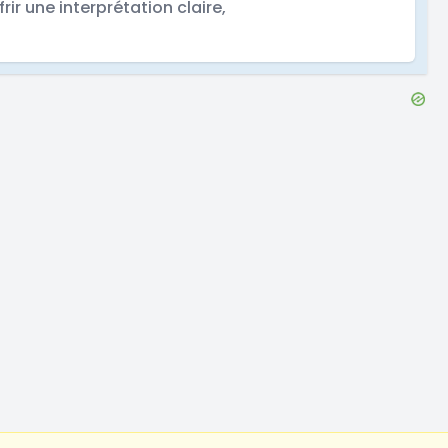
frir une interprétation claire,