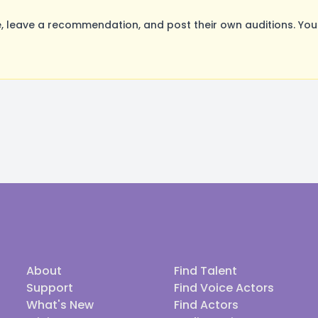
 leave a recommendation, and post their own auditions. You
About
Find Talent
Support
Find Voice Actors
What's New
Find Actors