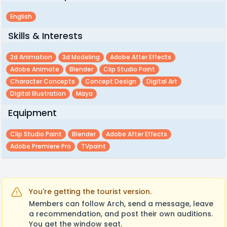
English
Skills & Interests
2d Animation
3d Modeling
Adobe After Effects
Adobe Animate
Blender
Clip Studio Paint
Character Concepts
Concept Design
Digital Art
Digital Illustration
Maya
Equipment
Clip Studio Paint
Blender
Adobe After Effects
Adobe Premiere Pro
TVpaint
You're getting the tourist version.
Members can follow Arch, send a message, leave
a recommendation, and post their own auditions.
You get the window seat.