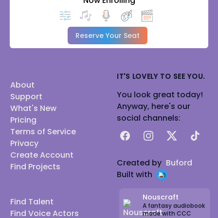
Now Enrolling
Reserve Your Seat
IT'S LOVELY TO SEE YOU.
About
You look great today!
Support
Anyway, here's our
What's New
social channels:
Pricing
Terms of Service
Facebook
Instagram
X
TikTok
Privacy
Create Account
Created by
Buford
Find Projects
Built with
Nouscraft
Find Talent
A fantasy audiobook
Find Voice Actors
made with CCC