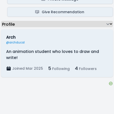
Give Recommendation
Arch
@archducal
An animation student who loves to draw and
write!
5
4
Joined Mar 2025
Following
Followers