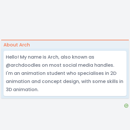
About Arch
Hello! My name is Arch, also known as
@archdoodles on most social media handles.
I'm an animation student who specialises in 2D
animation and concept design, with some skills in
3D animation.