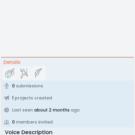
Details
0
submissions
1
projects created
Last seen
about 2 months
ago
0
members invited
Voice Description