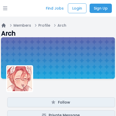
Find Jobs
Login
Sign Up
Open main menu
Members
Profile
Arch
Home
Arch
Follow
Private Message