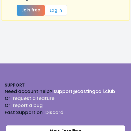
Join free
Log in
Footer
SUPPORT
Need account help?
support@castingcall.club
Or
request a feature
Or
report a bug
Fast Support on
Discord