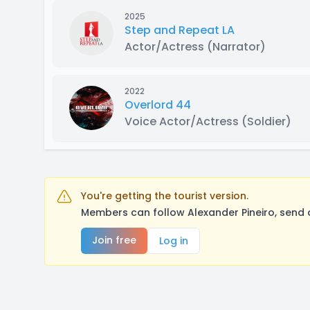
2025
Step and Repeat LA
Actor/Actress
(Narrator)
2022
Overlord 44
Voice Actor/Actress
(Soldier)
You're getting the tourist version.
Members can follow Alexander Pineiro, send 
Join free
Log in