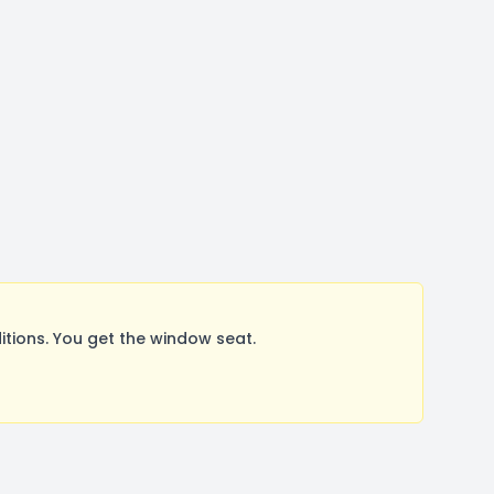
tions. You get the window seat.