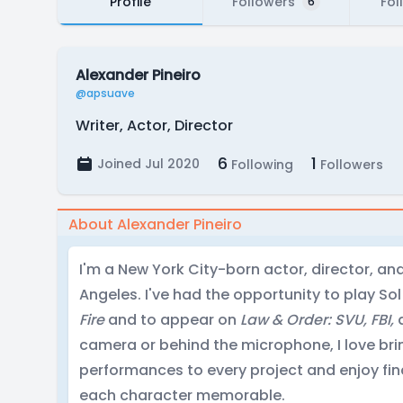
Profile
Followers
Fol
6
Alexander Pineiro
@apsuave
Writer, Actor, Director
6
1
Joined Jul 2020
Following
Followers
About Alexander Pineiro
I'm a New York City-born actor, director, an
Angeles. I've had the opportunity to play Sol
Fire
and to appear on
Law & Order: SVU, FBI,
camera or behind the microphone, I love br
performances to every project and enjoy fi
each character memorable.