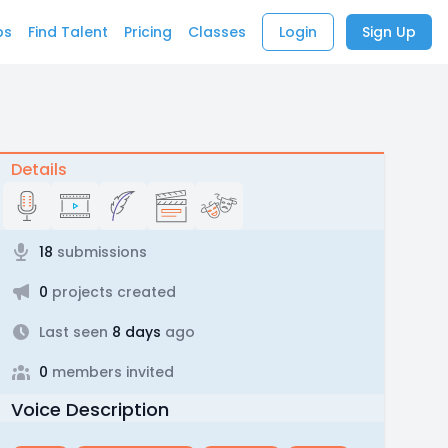
bs
Find Talent
Pricing
Classes
Login
Sign Up
Details
18
submissions
0
projects created
Last seen
8 days
ago
0
members invited
Voice Description