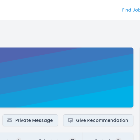
Find Jo
Private Message
Give Recommendation