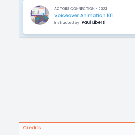
ACTORS CONNECTION - 2023
Voiceover Animation 101
Paul Liberti
Instructed by
Credits