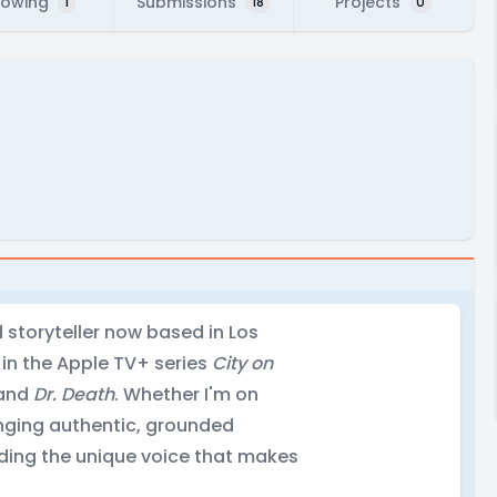
lowing
Submissions
Projects
1
18
0
d storyteller now based in Los
 in the Apple TV+ series
City on
and
Dr. Death
. Whether I'm on
inging authentic, grounded
nding the unique voice that makes