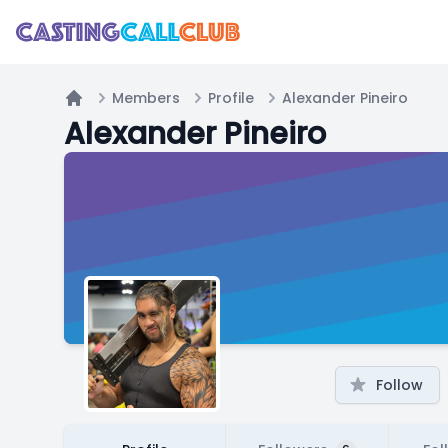
Members
Profile
Alexander Pineiro
Home
Alexander Pineiro
Follow