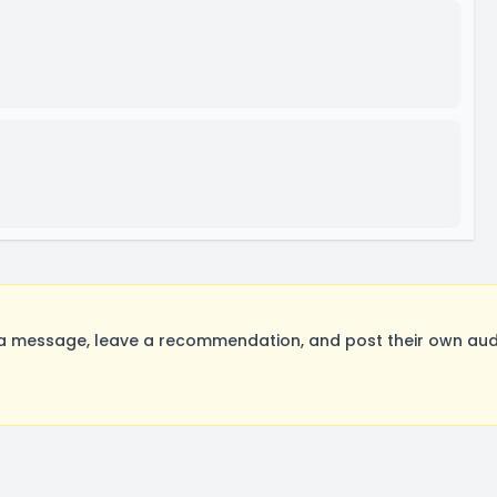
a message, leave a recommendation, and post their own audi