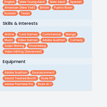
English
Male Young Adult
Male Adult
Spanish
American (new York)
British
Puerto Rican
Russian
Texan
Skills & Interests
Anime
Card Games
Commercial
Manga
Music
Video Games
Adobe Audition
Comedy
Script Writing
Storytelling
Video Editing (advanced)
Equipment
Adobe Audition
Sourceconnect
Sound Treated Booth
Rode Nt1
Adobe Premiere Pro
Rode AI-1