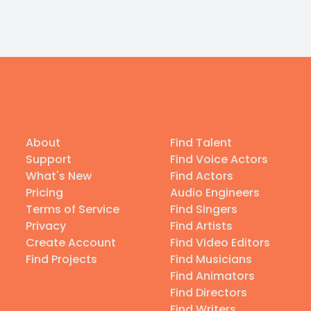
About
Find Talent
Support
Find Voice Actors
What's New
Find Actors
Pricing
Audio Engineers
Terms of Service
Find Singers
Privacy
Find Artists
Create Account
Find Video Editors
Find Projects
Find Musicians
Find Animators
Find Directors
Find Writers