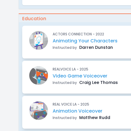
Education
ACTORS CONNECTION - 2022
Animating Your Characters
Darren Dunstan
Instructed by
REALVOICE LA - 2025
Video Game Voiceover
Craig Lee Thomas
Instructed by
REAL VOICE LA - 2025
Animation Voiceover
Matthew Rudd
Instructed by