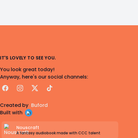
IT'S LOVELY TO SEE YOU.
You look great today!
Anyway, here's our social channels:
Facebook
Instagram
X
TikTok
Created by
Buford
Built with
Nouscraft
A fantasy audiobook made with CCC talent