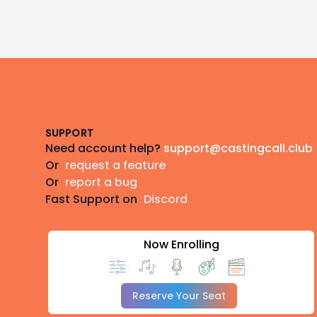
Footer
SUPPORT
Need account help?
support@castingcall.club
Or
request a feature
Or
report a bug
Fast Support on
Discord
Now Enrolling
Reserve Your Seat