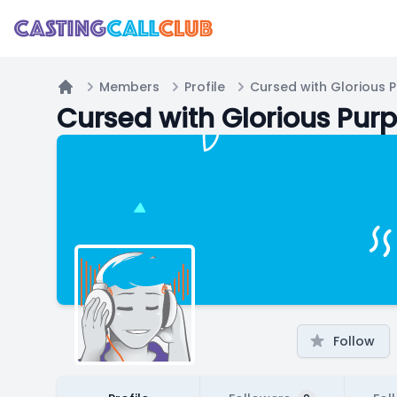
Members
Profile
Cursed with Glorious 
Home
Cursed with Glorious Pur
Follow