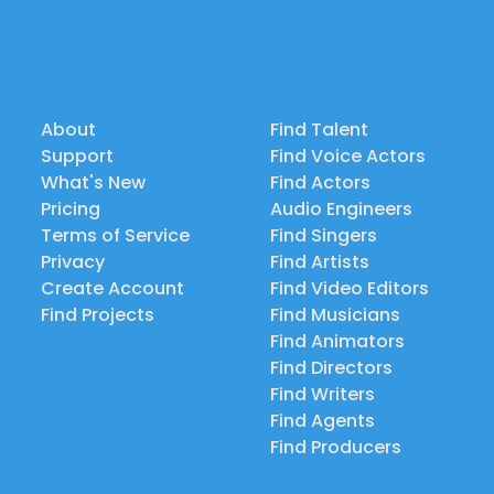
About
Find Talent
Support
Find Voice Actors
What's New
Find Actors
Pricing
Audio Engineers
Terms of Service
Find Singers
Privacy
Find Artists
Create Account
Find Video Editors
Find Projects
Find Musicians
Find Animators
Find Directors
Find Writers
Find Agents
Find Producers