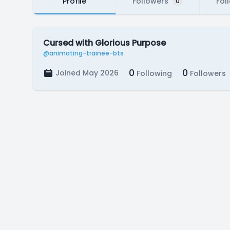
Profile
Followers
Fol
0
Cursed with Glorious Purpose
@animating-trainee-bts
0
0
Joined May 2026
Following
Followers