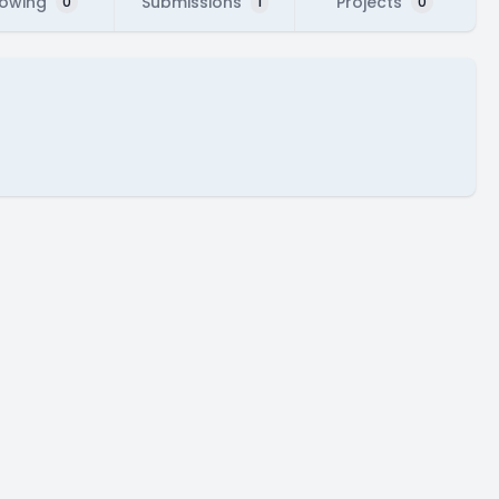
lowing
Submissions
Projects
0
1
0