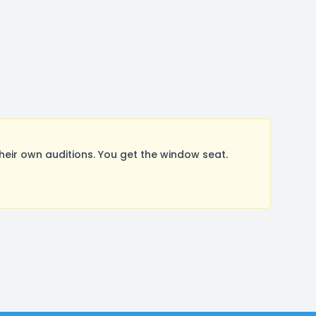
ir own auditions. You get the window seat.