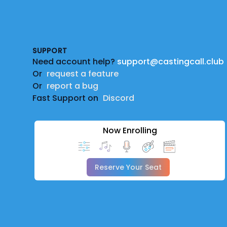
Footer
SUPPORT
Need account help?
support@castingcall.club
Or
request a feature
Or
report a bug
Fast Support on
Discord
Now Enrolling
Reserve Your Seat