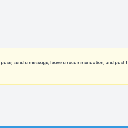
rpose, send a message, leave a recommendation, and post the