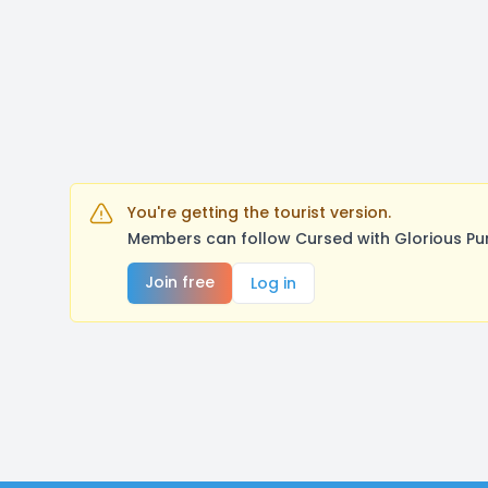
You're getting the tourist version.
Members can follow Cursed with Glorious Pu
Join free
Log in