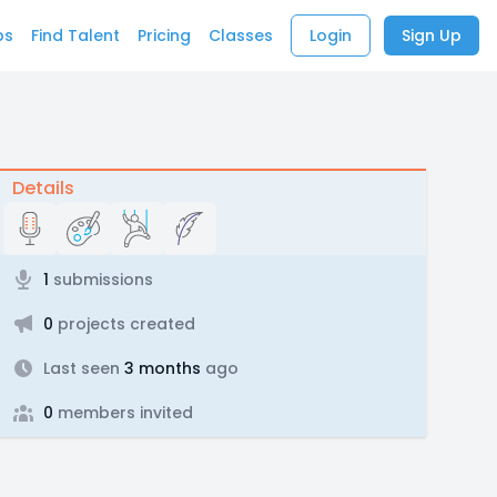
bs
Find Talent
Pricing
Classes
Login
Sign Up
Details
1
submissions
0
projects created
Last seen
3 months
ago
0
members invited