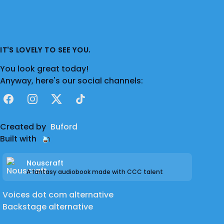
IT'S LOVELY TO SEE YOU.
You look great today!
Anyway, here's our social channels:
Facebook
Instagram
X
TikTok
Created by
Buford
Built with
Nouscraft
A fantasy audiobook made with CCC talent
Voices dot com alternative
Backstage alternative