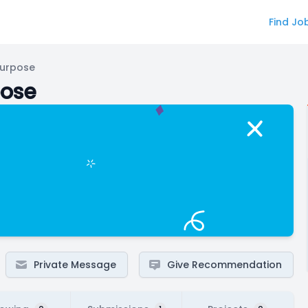
Find Jo
Purpose
pose
Private Message
Give Recommendation