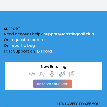
Footer
SUPPORT
Need account help?
support@castingcall.club
Or
request a feature
Or
report a bug
Fast Support on
Discord
Now Enrolling
Reserve Your Seat
IT'S LOVELY TO SEE YOU.