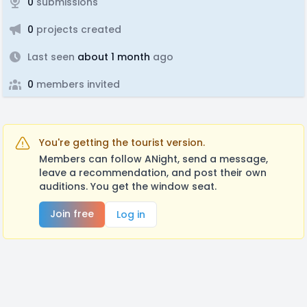
0
submissions
0
projects created
Last seen
about 1 month
ago
0
members invited
You're getting the tourist version.
Members can follow ANight, send a message,
leave a recommendation, and post their own
auditions. You get the window seat.
Join free
Log in