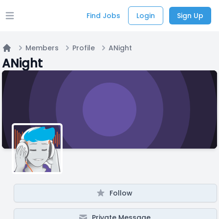
Find Jobs
Login
Sign Up
Open main menu
Members
Profile
ANight
Home
ANight
Follow
Private Message