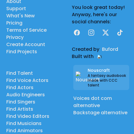
About
You look great today!
Support
Anyway, here's our
What's New
social channels:
Pricing
Terms of Service
Facebook
Instagram
X
TikTok
Privacy
Create Account
Created by
Buford
Find Projects
Built with
Nouscraft
Find Talent
A fantasy audiobook
Find Voice Actors
made with CCC
talent
Find Actors
Audio Engineers
Voices dot com
Find Singers
alternative
Find Artists
Backstage alternative
Find Video Editors
Find Musicians
Find Animators