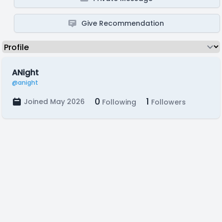
Give Recommendation
ANight
@anight
0
1
Joined May 2026
Following
Followers