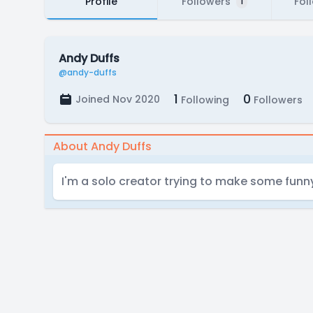
Profile
Followers
Fol
1
Andy Duffs
@andy-duffs
1
0
Joined Nov 2020
Following
Followers
About Andy Duffs
I'm a solo creator trying to make some fun