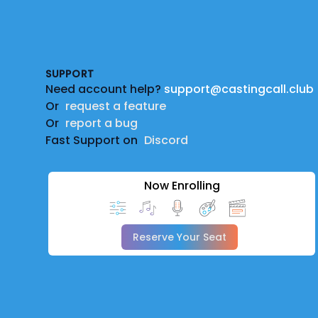
Footer
SUPPORT
Need account help?
support@castingcall.club
Or
request a feature
Or
report a bug
Fast Support on
Discord
Now Enrolling
Reserve Your Seat