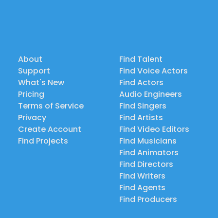
About
Find Talent
Support
Find Voice Actors
What's New
Find Actors
Pricing
Audio Engineers
Terms of Service
Find Singers
Privacy
Find Artists
Create Account
Find Video Editors
Find Projects
Find Musicians
Find Animators
Find Directors
Find Writers
Find Agents
Find Producers