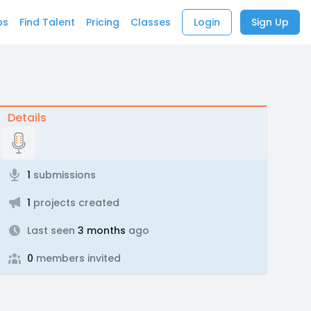
bs
Find Talent
Pricing
Classes
Login
Sign Up
Details
1
submissions
1
projects created
Last seen
3 months
ago
0
members invited