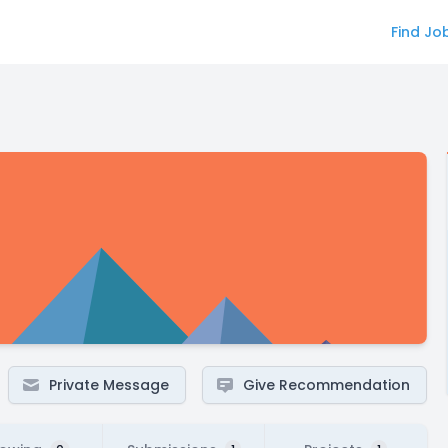
Find Jo
Private Message
Give Recommendation