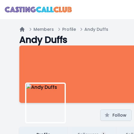
Members
Profile
Andy Duffs
Home
Andy Duffs
Follow