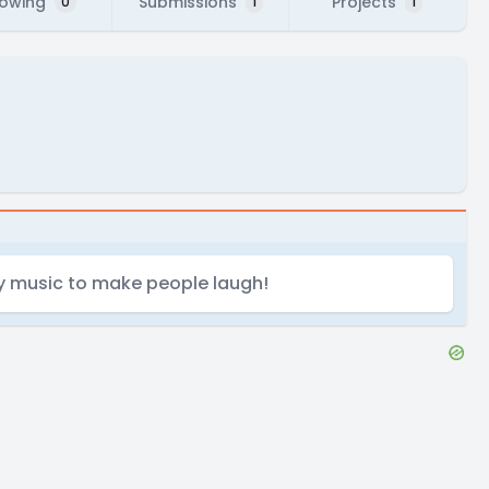
lowing
Submissions
Projects
0
1
1
ny music to make people laugh!