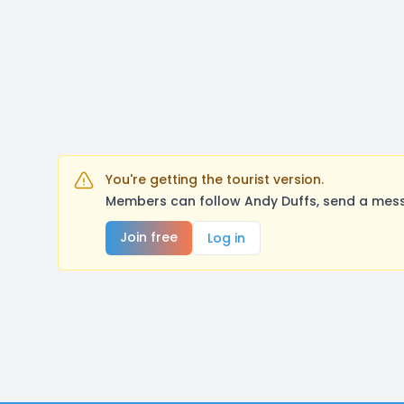
You're getting the tourist version.
Members can follow Andy Duffs, send a mess
Join free
Log in