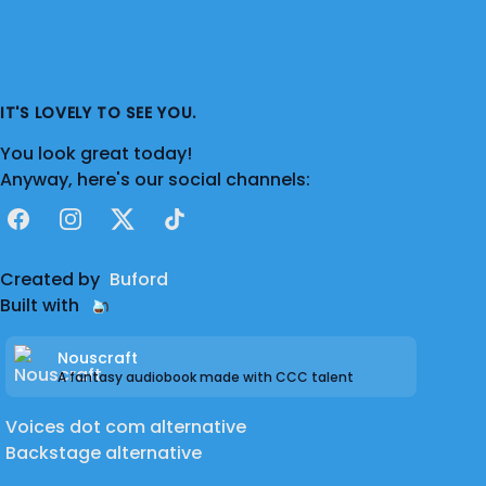
IT'S LOVELY TO SEE YOU.
You look great today!
Anyway, here's our social channels:
Facebook
Instagram
X
TikTok
Created by
Buford
Built with
Nouscraft
A fantasy audiobook made with CCC talent
Voices dot com alternative
Backstage alternative