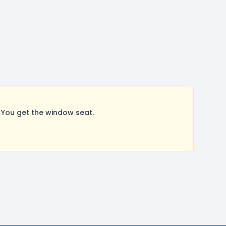
 You get the window seat.