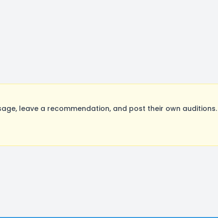
age, leave a recommendation, and post their own auditions.