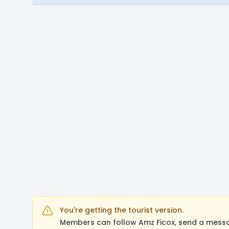
You're getting the tourist version.
Members can follow Amz Ficox, send a messa