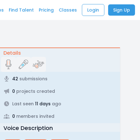
bs
Find Talent
Pricing
Classes
Login
Sign Up
Details
42
submissions
0
projects created
Last seen
11 days
ago
0
members invited
Voice Description