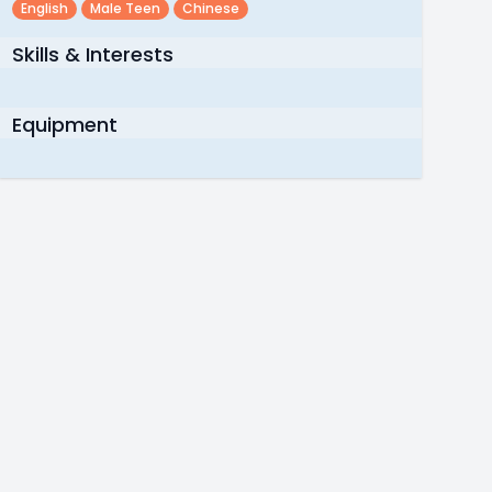
English
Male Teen
Chinese
Skills & Interests
Equipment