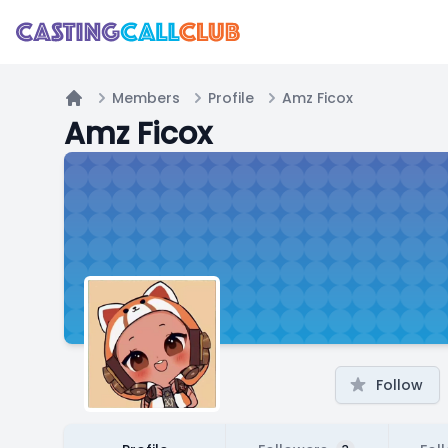
Members
Profile
Amz Ficox
Home
Amz Ficox
Follow