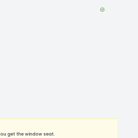
ou get the window seat.