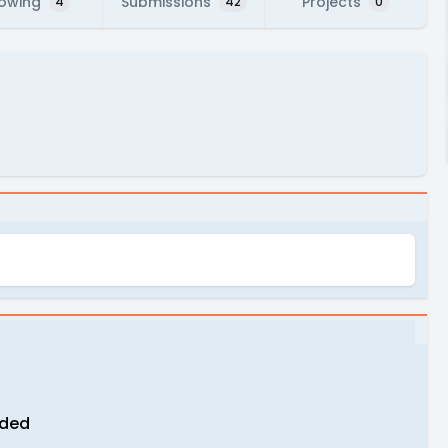
lowing
Submissions
Projects
4
42
0
eded