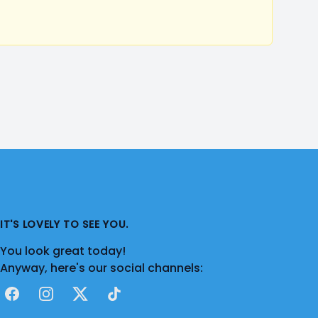
IT'S LOVELY TO SEE YOU.
You look great today!
Anyway, here's our social channels:
Facebook
Instagram
X
TikTok