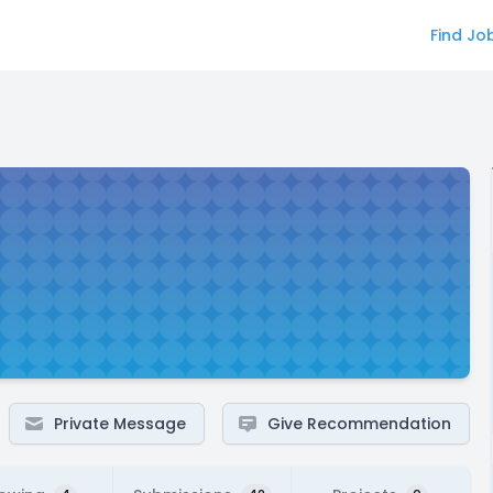
Find Jo
Private Message
Give Recommendation