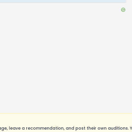
ge, leave a recommendation, and post their own auditions. Y