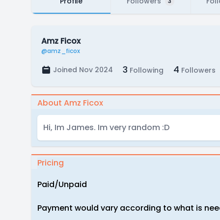
Profile
Followers
Fol
3
Amz Ficox
@amz_ficox
3
4
Joined Nov 2024
Following
Followers
About Amz Ficox
Hi, Im James. Im very random :D
Pricing
Paid/Unpaid
Payment would vary according to what is ne