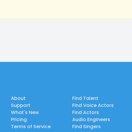
About
Find Talent
Support
Find Voice Actors
What's New
Find Actors
Pricing
Audio Engineers
Terms of Service
Find Singers