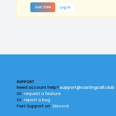
Join free
Log in
Footer
SUPPORT
Need account help?
support@castingcall.club
Or
request a feature
Or
report a bug
Fast Support on
Discord