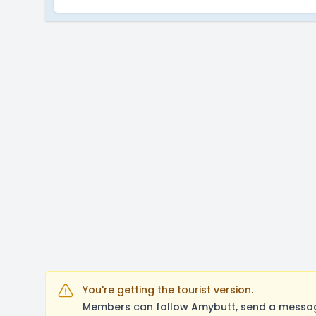
You're getting the tourist version.
Members can follow Amybutt, send a message