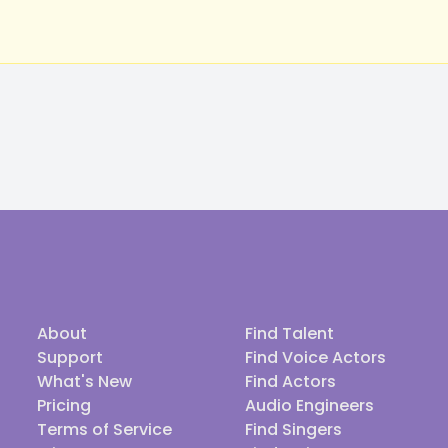
About
Find Talent
Support
Find Voice Actors
What's New
Find Actors
Pricing
Audio Engineers
Terms of Service
Find Singers