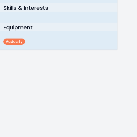
Skills & Interests
Equipment
Audacity