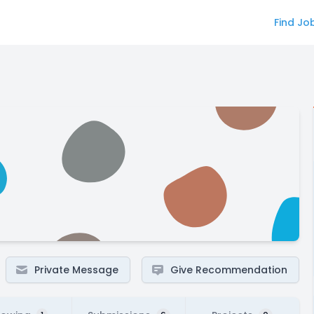
Find Jo
Private Message
Give Recommendation