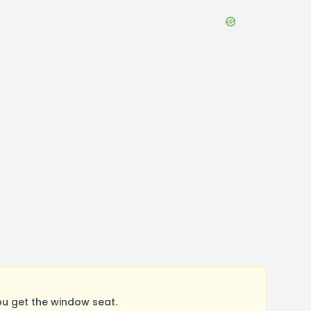
u get the window seat.