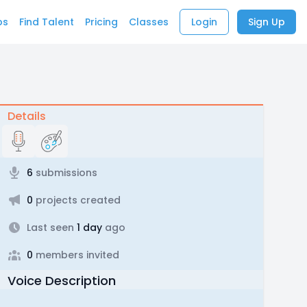
bs
Find Talent
Pricing
Classes
Login
Sign Up
Details
6
submissions
0
projects created
Last seen
1 day
ago
0
members invited
Voice Description