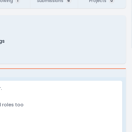
lowing
Submissions
Projects
1
6
0
ngs
.
 roles too