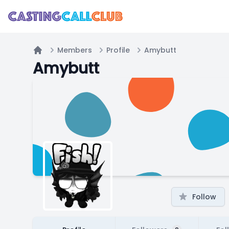
Members
Profile
Amybutt
Home
Amybutt
Follow