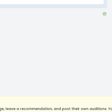
, leave a recommendation, and post their own auditions. Yo