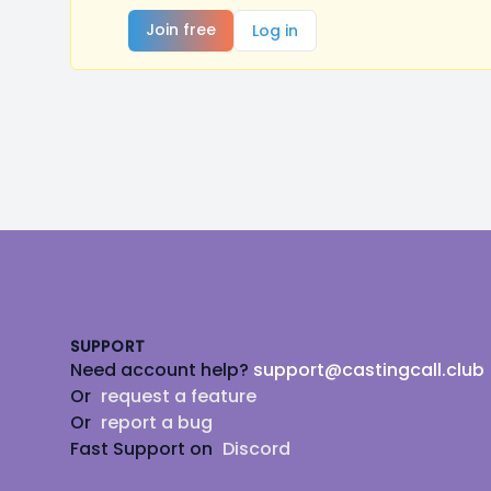
Join free
Log in
Footer
SUPPORT
Need account help?
support@castingcall.club
Or
request a feature
Or
report a bug
Fast Support on
Discord