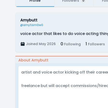
Profile
Followers
Fol
0
Amybutt
@amytism0w0
voice actor that likes to do voice acting thi
0
1
Joined May 2026
Following
Followers
About Amybutt
artist and voice actor kicking off their career
freelance but will accept commissions/hired