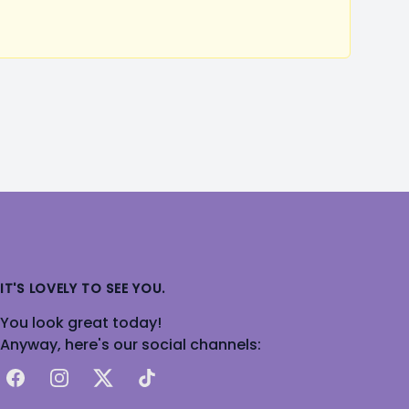
IT'S LOVELY TO SEE YOU.
You look great today!
Anyway, here's our social channels:
Facebook
Instagram
X
TikTok