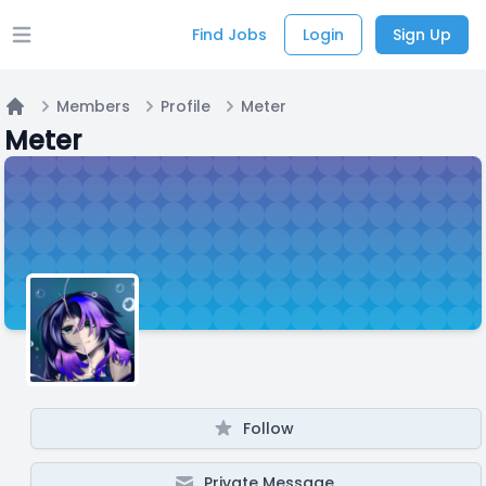
Find Jobs
Login
Sign Up
Open main menu
Members
Profile
Meter
Home
Meter
Follow
Private Message