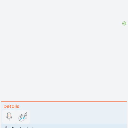
Details