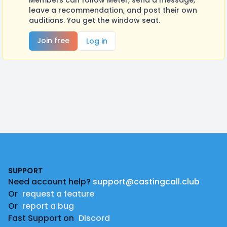
Members can follow Meter, send a message,
leave a recommendation, and post their own
auditions. You get the window seat.
Join free
Log in
Footer
SUPPORT
Need account help?
support@castingcall.club
Or
request a feature
Or
report a bug
Fast Support on
Discord