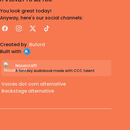
IT'S LOVELY TO SEE YOU.
You look great today!
Anyway, here's our social channels:
Facebook
Instagram
X
TikTok
Created by
Buford
Built with
Nouscraft
A fantasy audiobook made with CCC talent
Voices dot com alternative
Backstage alternative