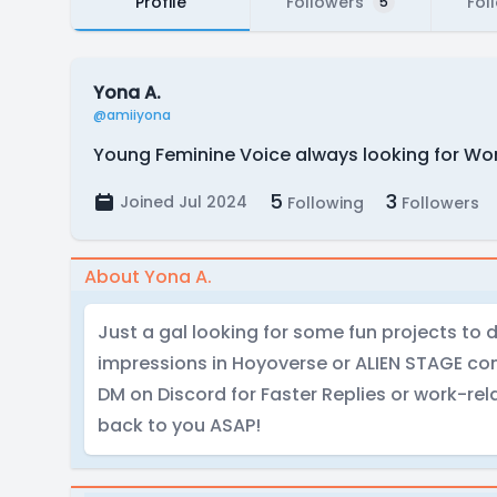
Profile
Followers
Fol
5
Yona A.
@amiiyona
Young Feminine Voice always looking for Wor
5
3
Joined Jul 2024
Following
Followers
About Yona A.
Just a gal looking for some fun projects to d
impressions in Hoyoverse or ALIEN STAGE com
DM on Discord for Faster Replies or work-relat
back to you ASAP!