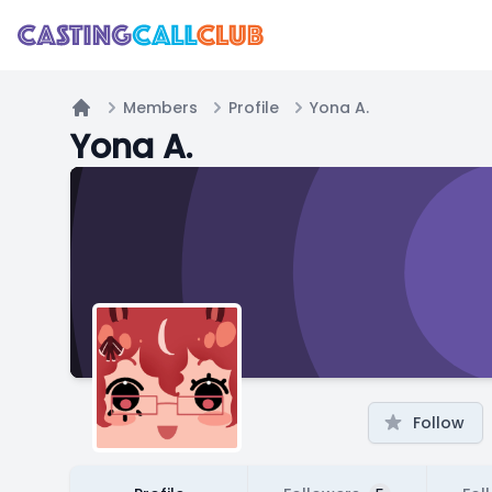
Members
Profile
Yona A.
Home
Yona A.
Follow