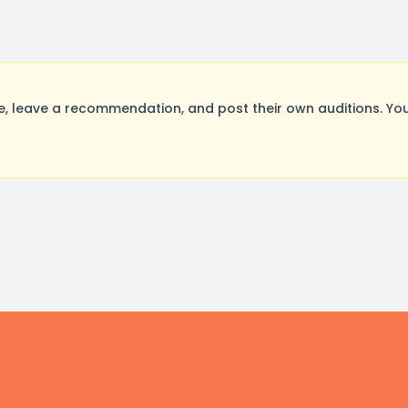
 leave a recommendation, and post their own auditions. You