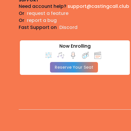
SUPPORT
Need account help?
support@castingcall.club
Or
request a feature
Or
report a bug
Fast Support on
Discord
Now Enrolling
Reserve Your Seat