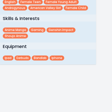
English
Female Teen
Female Young Adult
Androgynous
American Valley Girl
Female Child
Skills & Interests
Anime Manga
Gaming
Genshin Impact
Shoujo Anime
Equipment
Ipad
Earbuds
Bandlab
Iphone