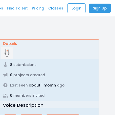
bs
Find Talent
Pricing
Classes
Login
Sign Up
Details
8
submissions
0
projects created
Last seen
about 1 month
ago
0
members invited
Voice Description