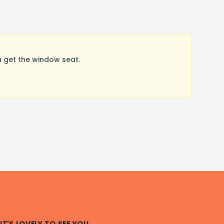
 get the window seat.