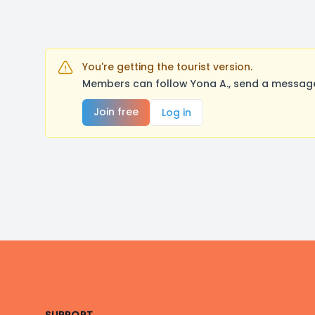
You're getting the tourist version.
Members can follow Yona A., send a message,
Join free
Log in
Footer