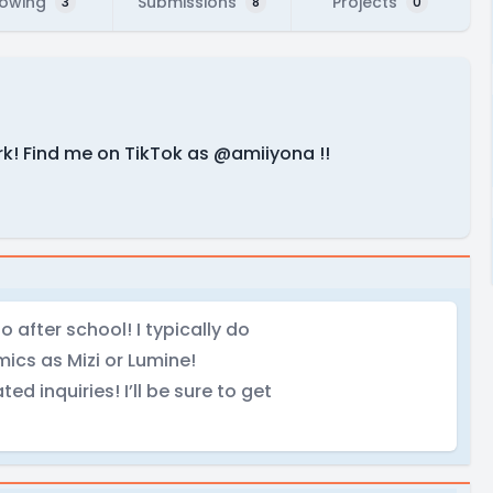
lowing
Submissions
Projects
3
8
0
k! Find me on TikTok as @amiiyona !!
o after school! I typically do
ics as Mizi or Lumine!
ed inquiries! I’ll be sure to get