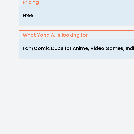
Pricing
Free
What Yona A. is looking for
Fan/Comic Dubs for Anime, Video Games, Indi