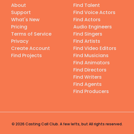
About
Find Talent
Support
Find Voice Actors
What's New
Find Actors
Pricing
Audio Engineers
Terms of Service
Find Singers
Privacy
Find Artists
Create Account
Find Video Editors
Find Projects
Find Musicians
Find Animators
Find Directors
Find Writers
Find Agents
Find Producers
© 2026 Casting Call Club. A few lefts, but All rights reserved.