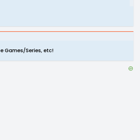
e Games/Series, etc!