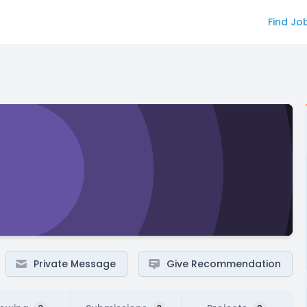
Find Jo
Private Message
Give Recommendation