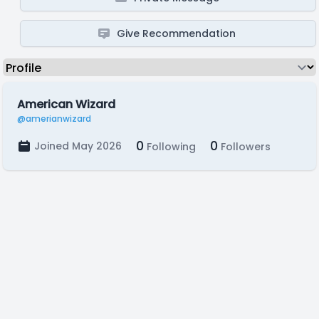
Give Recommendation
American Wizard
@amerianwizard
0
0
Joined May 2026
Following
Followers