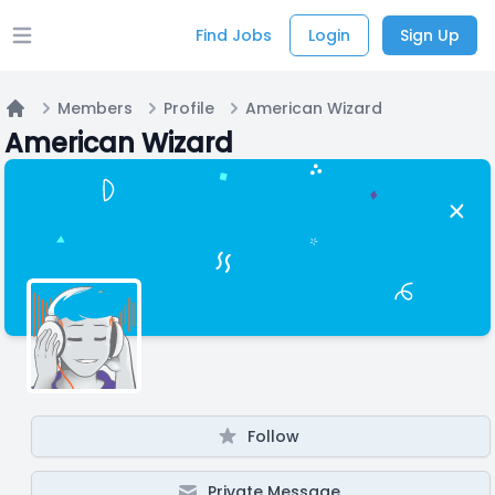
Find Jobs
Login
Sign Up
Open main menu
Members
Profile
American Wizard
Home
American Wizard
Follow
Private Message