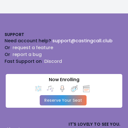
Footer
SUPPORT
Need account help?
support@castingcall.club
Or
request a feature
Or
report a bug
Fast Support on
Discord
Now Enrolling
Reserve Your Seat
IT'S LOVELY TO SEE YOU.