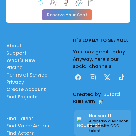
Reserve Your Seat
IT'S LOVELY TO SEE YOU.
About
You look great today!
Support
Anyway, here's our
What's New
social channels:
Pricing
Terms of Service
Facebook
Instagram
X
TikTok
Privacy
Create Account
Created by
Buford
Find Projects
Built with
Nouscraft
Find Talent
A fantasy audiobook
Find Voice Actors
made with CCC
talent
Find Actors