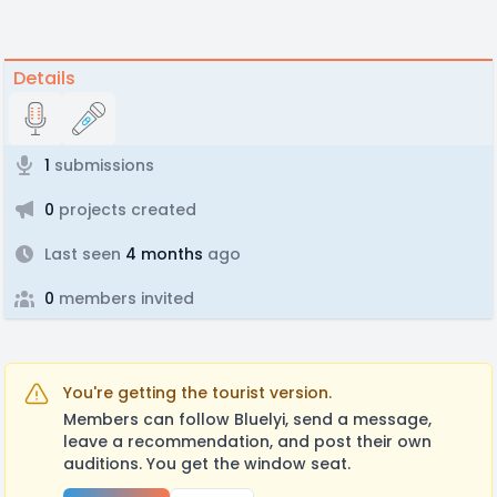
Details
1
submissions
0
projects created
Last seen
4 months
ago
0
members invited
You're getting the tourist version.
Members can follow Bluelyi, send a message,
leave a recommendation, and post their own
auditions. You get the window seat.