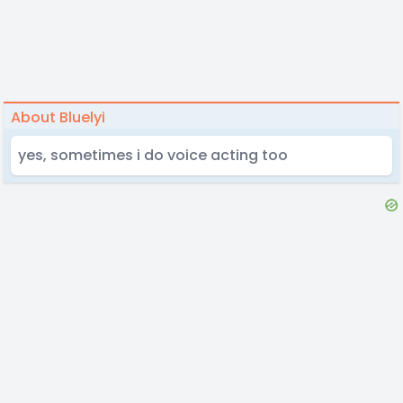
About Bluelyi
yes, sometimes i do voice acting too