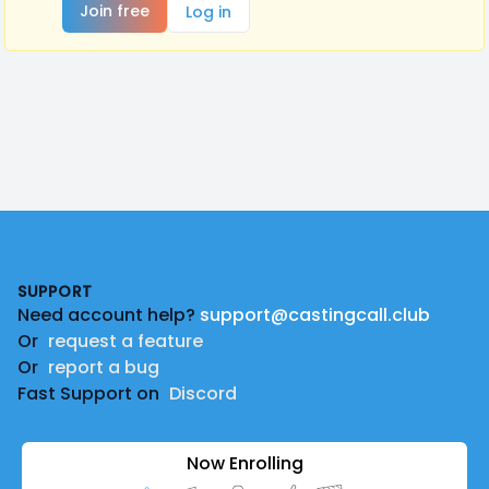
Join free
Log in
Footer
SUPPORT
Need account help?
support@castingcall.club
Or
request a feature
Or
report a bug
Fast Support on
Discord
Now Enrolling