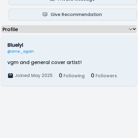
Give Recommendation
Bluelyi
@ame_again
vgm and general cover artist!
0
0
Joined May 2025
Following
Followers