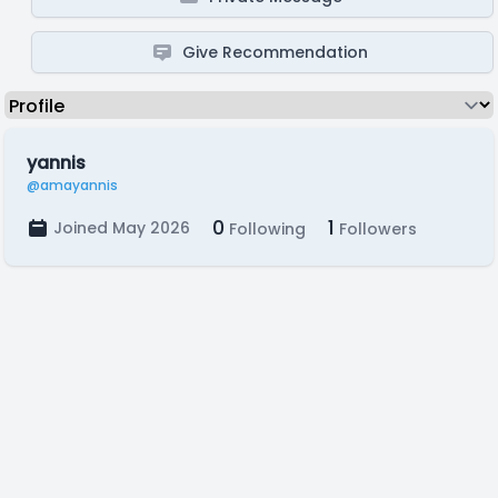
Give Recommendation
yannis
@amayannis
0
1
Joined May 2026
Following
Followers