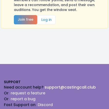
Members can follow yannis, send a message,
leave a recommendation, and post their own
auditions. You get the window seat.
Join free
Log in
Footer
SUPPORT
Need account help?
support@castingcall.club
Or
request a feature
Or
report a bug
Fast Support on
Discord