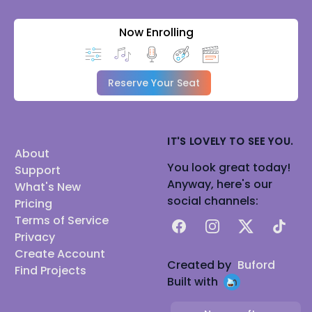
Now Enrolling
Reserve Your Seat
IT'S LOVELY TO SEE YOU.
About
You look great today!
Support
Anyway, here's our
What's New
social channels:
Pricing
Terms of Service
Facebook
Instagram
X
TikTok
Privacy
Create Account
Created by
Buford
Find Projects
Built with