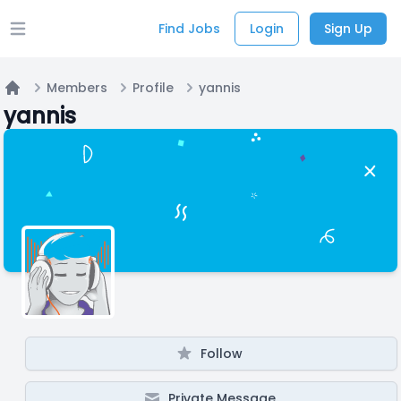
Find Jobs
Login
Sign Up
Open main menu
Members
Profile
yannis
Home
yannis
Follow
Private Message