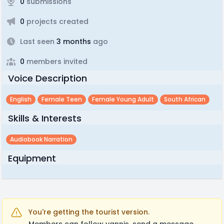
0
submissions
0
projects created
Last seen
3 months
ago
0
members invited
Voice Description
English
Female Teen
Female Young Adult
South African
Skills & Interests
Audiobook Narration
Equipment
You're getting the tourist version.