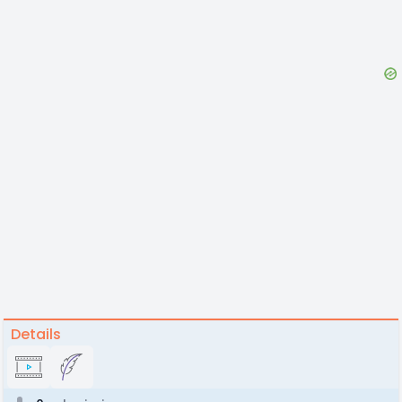
Details