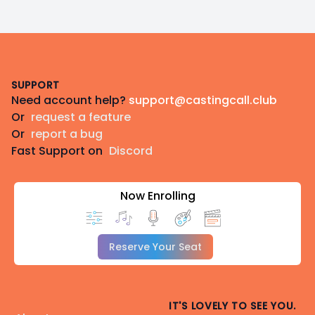
Footer
SUPPORT
Need account help?
support@castingcall.club
Or
request a feature
Or
report a bug
Fast Support on
Discord
Now Enrolling
Reserve Your Seat
IT'S LOVELY TO SEE YOU.