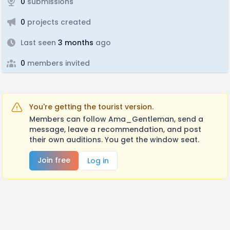
0
submissions
0
projects created
Last seen
3 months
ago
0
members invited
You're getting the tourist version.
Members can follow Ama_Gentleman, send a
message, leave a recommendation, and post
their own auditions. You get the window seat.
Join free
Log in