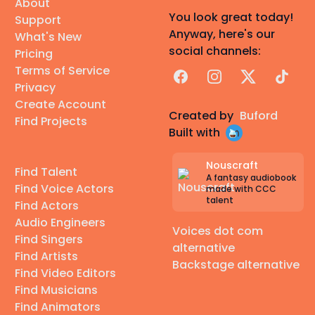
About
You look great today!
Support
Anyway, here's our
What's New
social channels:
Pricing
Terms of Service
Facebook
Instagram
X
TikTok
Privacy
Create Account
Created by
Buford
Find Projects
Built with
Nouscraft
Find Talent
A fantasy audiobook
Find Voice Actors
made with CCC
talent
Find Actors
Audio Engineers
Voices dot com
Find Singers
alternative
Find Artists
Backstage alternative
Find Video Editors
Find Musicians
Find Animators