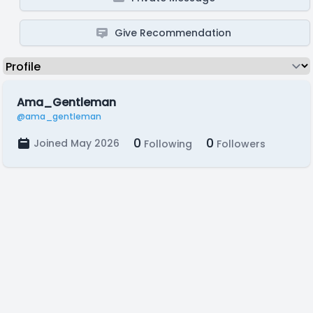
Give Recommendation
Ama_Gentleman
@ama_gentleman
0
0
Joined May 2026
Following
Followers