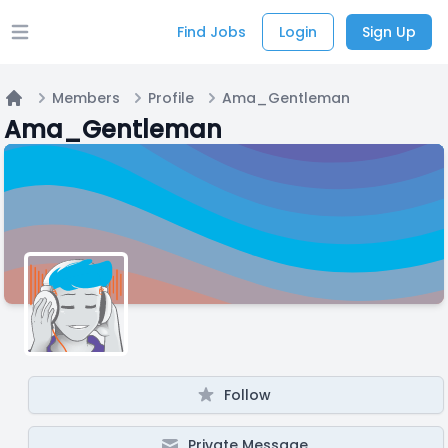
Find Jobs
Login
Sign Up
Open main menu
Members
Profile
Ama_Gentleman
Home
Ama_Gentleman
Follow
Private Message