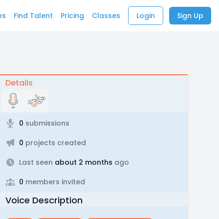
bs
Find Talent
Pricing
Classes
Login
Sign Up
Details
0
submissions
0
projects created
Last seen
about 2 months
ago
0
members invited
Voice Description