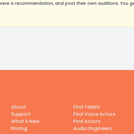
ave a recommendation, and post their own auditions. You ge
About
Find Talent
Support
Find Voice Actors
What's New
Find Actors
Pricing
Audio Engineers