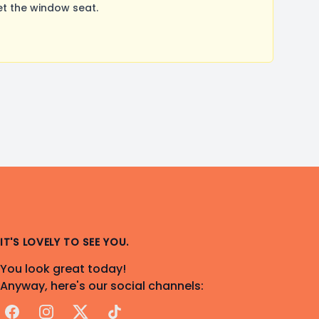
t the window seat.
IT'S LOVELY TO SEE YOU.
You look great today!
Anyway, here's our social channels:
Facebook
Instagram
X
TikTok