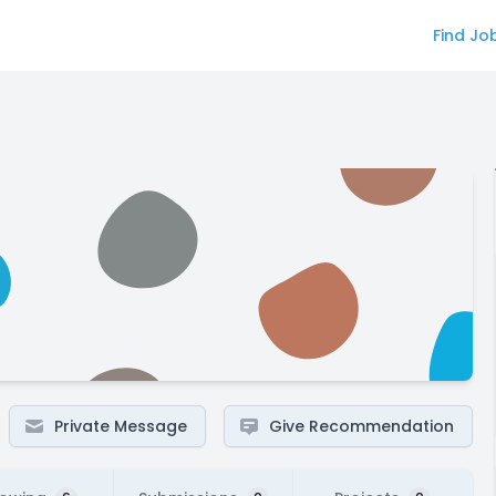
Find Jo
Private Message
Give Recommendation