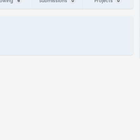
lowing
Submissions
Projects
6
0
0