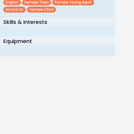
English
Female Teen
Female Young Adult
American
Female Child
Skills & Interests
Equipment