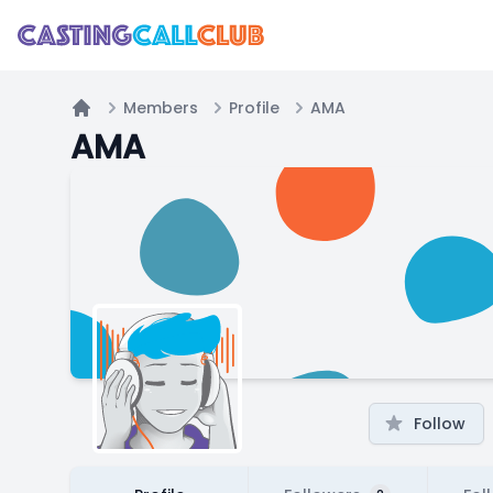
Members
Profile
AMA
Home
AMA
Follow