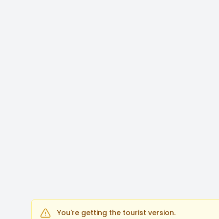
You're getting the tourist version.