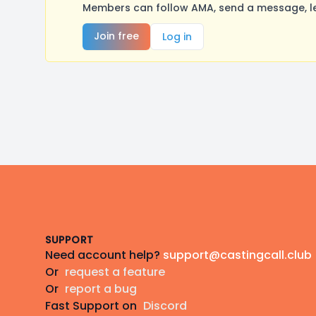
Members can follow AMA, send a message, le
Join free
Log in
Footer
SUPPORT
Need account help?
support@castingcall.club
Or
request a feature
Or
report a bug
Fast Support on
Discord