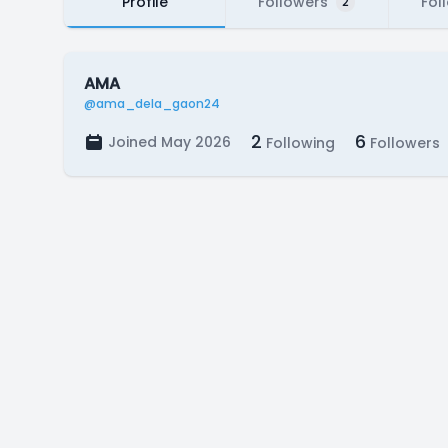
Profile
Followers
Fol
2
AMA
@ama_dela_gaon24
2
6
Joined May 2026
Following
Followers