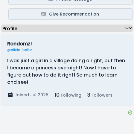
Give Recommendation
Randomz!
@alicia-boltz
I was just a girl in a village doing alright, but then
I became a princess overnight! Now I have to
figure out how to do it right! So much to learn
and see!
10
3
Joined Jul 2025
Following
Followers