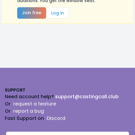
auditions. You get the window seat.
Join free
Log in
Footer
SUPPORT
Need account help?
support@castingcall.club
Or
request a feature
Or
report a bug
Fast Support on
Discord