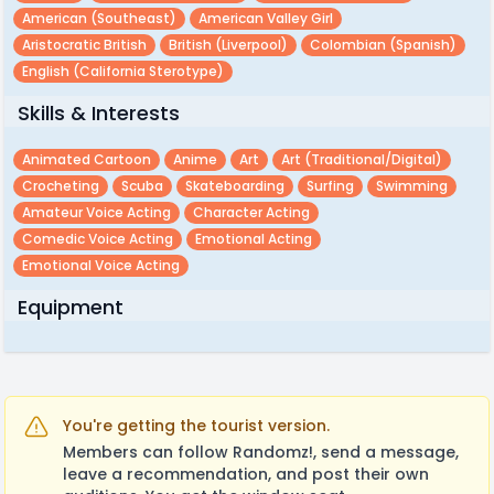
American (southeast)
American Valley Girl
Aristocratic British
British (liverpool)
Colombian (spanish)
English (california Sterotype)
Skills & Interests
Animated Cartoon
Anime
Art
Art (traditional/digital)
Crocheting
Scuba
Skateboarding
Surfing
Swimming
Amateur Voice Acting
Character Acting
Comedic Voice Acting
Emotional Acting
Emotional Voice Acting
Equipment
You're getting the tourist version.
Members can follow Randomz!, send a message,
leave a recommendation, and post their own