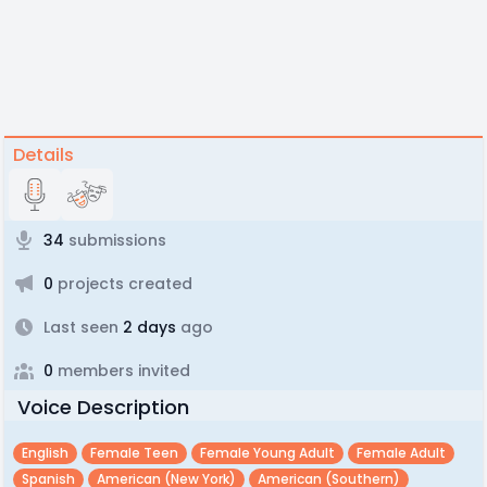
Details
34
submissions
0
projects created
Last seen
2 days
ago
0
members invited
Voice Description
English
Female Teen
Female Young Adult
Female Adult
Spanish
American (new York)
American (southern)