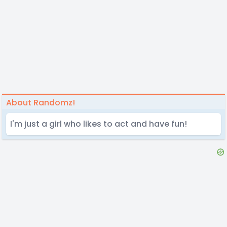
About Randomz!
I'm just a girl who likes to act and have fun!