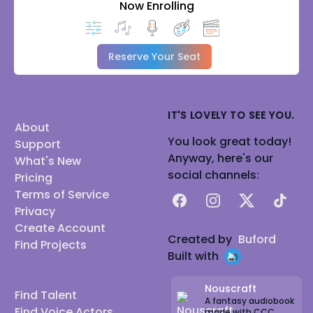
Now Enrolling
Reserve Your Seat
IT'S LOVELY TO SEE YOU.
About
You look great today!
Support
Anyway, here's our
What's New
social channels:
Pricing
Terms of Service
Facebook
Instagram
X
TikTok
Privacy
Create Account
Created by
Buford
Find Projects
Built with
Nouscraft
Find Talent
A fantasy audiobook
Find Voice Actors
made with CCC