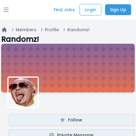
Find Jobs
Login
Sign Up
Open main menu
Members
Profile
Randomz!
Home
Randomz!
Follow
Private Message