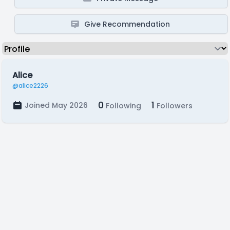
Give Recommendation
Alice
@alice2226
0
1
Joined May 2026
Following
Followers