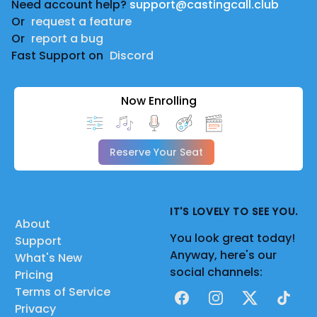
Need account help?
support@castingcall.club
Or
request a feature
Or
report a bug
Fast Support on
Discord
Now Enrolling
Reserve Your Seat
IT'S LOVELY TO SEE YOU.
About
You look great today!
Support
Anyway, here's our
What's New
social channels:
Pricing
Terms of Service
Facebook
Instagram
X
TikTok
Privacy