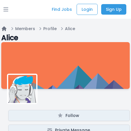
Find Jobs
Login
Sign Up
Open main menu
Members
Profile
Alice
Home
Alice
Follow
Private Message