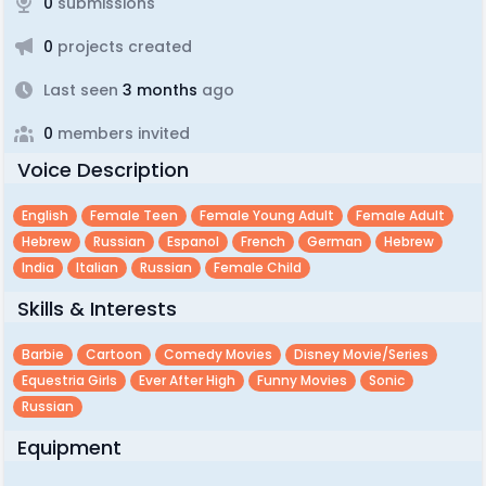
0
submissions
0
projects created
Last seen
3 months
ago
0
members invited
Voice Description
English
Female Teen
Female Young Adult
Female Adult
Hebrew
Russian
Espanol
French
German
Hebrew
India
Italian
Russian
Female Child
Skills & Interests
Barbie
Cartoon
Comedy Movies
Disney Movie/series
Equestria Girls
Ever After High
Funny Movies
Sonic
Russian
Equipment