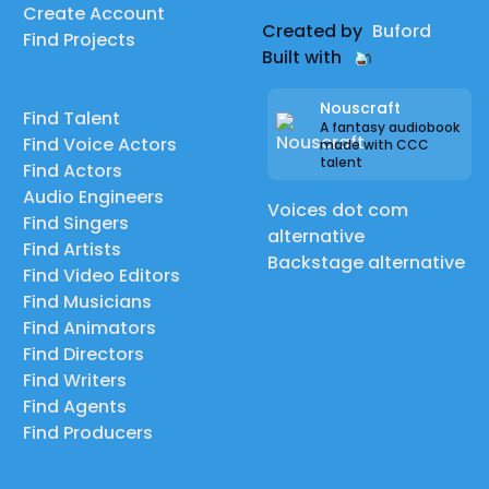
Create Account
Created by
Buford
Find Projects
Built with
Nouscraft
Find Talent
A fantasy audiobook
Find Voice Actors
made with CCC
talent
Find Actors
Audio Engineers
Voices dot com
Find Singers
alternative
Find Artists
Backstage alternative
Find Video Editors
Find Musicians
Find Animators
Find Directors
Find Writers
Find Agents
Find Producers