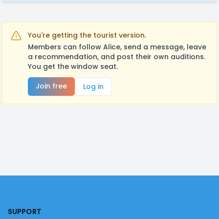
You're getting the tourist version.
Members can follow Alice, send a message, leave
a recommendation, and post their own auditions.
You get the window seat.
Join free
Log in
Footer
SUPPORT