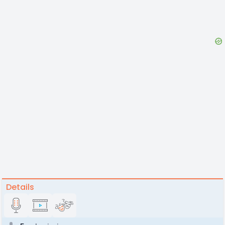
Details