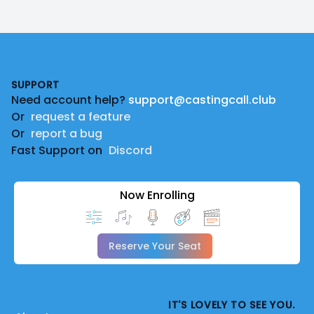
Footer
SUPPORT
Need account help?
support@castingcall.club
Or
request a feature
Or
report a bug
Fast Support on
Discord
Now Enrolling
Reserve Your Seat
IT'S LOVELY TO SEE YOU.