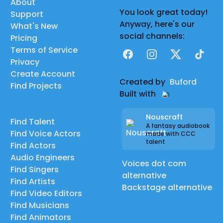
About
You look great today!
Support
Anyway, here's our
What's New
social channels:
Pricing
Terms of Service
Facebook
Instagram
X
TikTok
Privacy
Create Account
Created by
Buford
Find Projects
Built with
Nouscraft
Find Talent
A fantasy audiobook
Find Voice Actors
made with CCC
talent
Find Actors
Audio Engineers
Voices dot com
Find Singers
alternative
Find Artists
Backstage alternative
Find Video Editors
Find Musicians
Find Animators