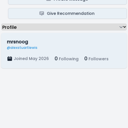
Give Recommendation
mrsnoog
@alexstuartlewis
0
0
Joined May 2026
Following
Followers