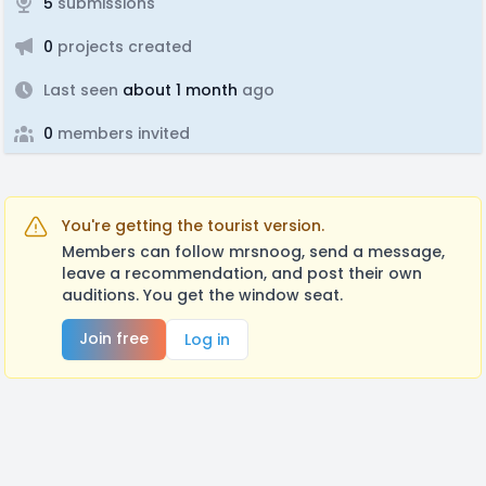
5
submissions
0
projects created
Last seen
about 1 month
ago
0
members invited
You're getting the tourist version.
Members can follow mrsnoog, send a message,
leave a recommendation, and post their own
auditions. You get the window seat.
Join free
Log in