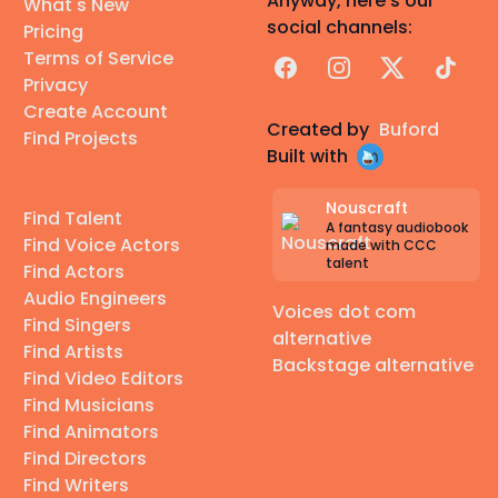
Anyway, here's our
What's New
social channels:
Pricing
Terms of Service
Facebook
Instagram
X
TikTok
Privacy
Create Account
Created by
Buford
Find Projects
Built with
Nouscraft
Find Talent
A fantasy audiobook
Find Voice Actors
made with CCC
talent
Find Actors
Audio Engineers
Voices dot com
Find Singers
alternative
Find Artists
Backstage alternative
Find Video Editors
Find Musicians
Find Animators
Find Directors
Find Writers