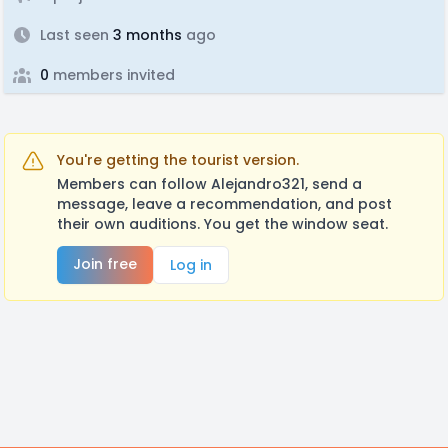
Last seen
3 months
ago
0
members invited
You're getting the tourist version.
Members can follow Alejandro321, send a
message, leave a recommendation, and post
their own auditions. You get the window seat.
Join free
Log in