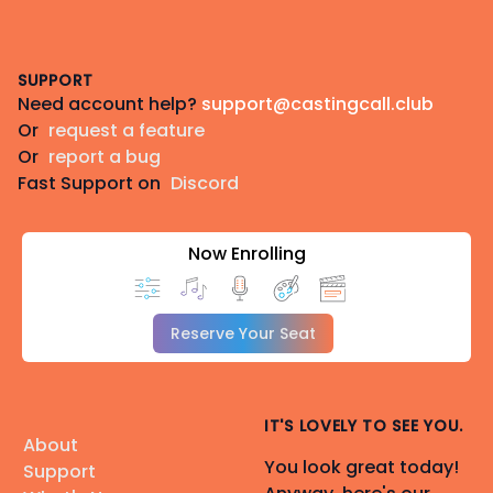
Footer
SUPPORT
Need account help?
support@castingcall.club
Or
request a feature
Or
report a bug
Fast Support on
Discord
Now Enrolling
Reserve Your Seat
IT'S LOVELY TO SEE YOU.
About
You look great today!
Support