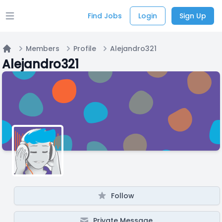
Find Jobs
Login
Sign Up
Open main menu
Members
Profile
Alejandro321
Home
Alejandro321
Follow
Private Message