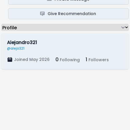
Give Recommendation
Alejandro321
@alejo321
0
1
Joined May 2026
Following
Followers