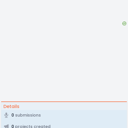
Details
0
submissions
0
projects created