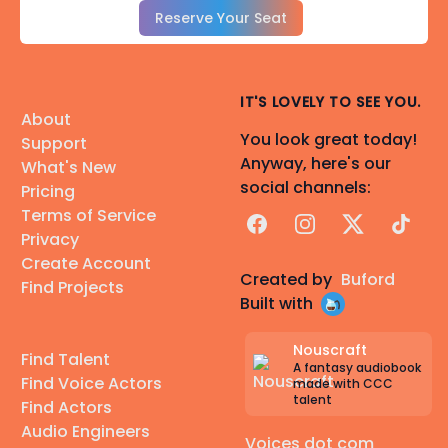
Reserve Your Seat
IT'S LOVELY TO SEE YOU.
About
You look great today!
Support
Anyway, here's our
What's New
social channels:
Pricing
Terms of Service
Facebook
Instagram
X
TikTok
Privacy
Create Account
Created by
Buford
Find Projects
Built with
Nouscraft
Find Talent
A fantasy audiobook
Find Voice Actors
made with CCC
talent
Find Actors
Audio Engineers
Voices dot com