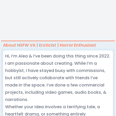
About NSFW VA | Eroticist | Horror Enthusiast
Hi, I’m Alea & I’ve been doing this thing since 2022.
I am passionate about creating. While I’m a
hobbyist, I have stayed busy with commissions,
but still actively collaborate with friends I’ve
made in the space. I’ve done a few commercial
projects, including video games, audio books, &
narrations.
Whether your idea involves a terrifying tale, a
heartfelt drama, or something entirely