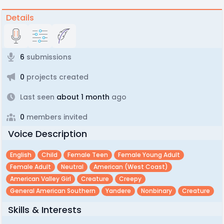
Details
6
submissions
0
projects created
Last seen
about 1 month
ago
0
members invited
Voice Description
English
Child
Female Teen
Female Young Adult
Female Adult
Neutral
American (west Coast)
American Valley Girl
Creature
Creepy
General American Southern
Yandere
Nonbinary
Creature
Skills & Interests