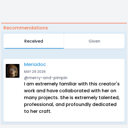
Recommendations
Received
Given
Meriadoc
MAY 29 2026
@merry-and-pimpin
I am extremely familiar with this creator's
work and have collaborated with her on
many projects. She is extremely talented,
professional, and profoundly dedicated
to her craft.