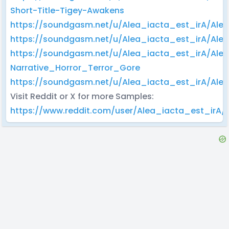
Short-Title-Tigey-Awakens
https://soundgasm.net/u/Alea_iacta_est_irA/A
https://soundgasm.net/u/Alea_iacta_est_irA/Al
https://soundgasm.net/u/Alea_iacta_est_irA/Ale
Narrative_Horror_Terror_Gore
https://soundgasm.net/u/Alea_iacta_est_irA/A
Visit Reddit or X for more Samples:
https://www.reddit.com/user/Alea_iacta_est_irA/