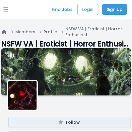
Find Jobs
Login
Sign Up
Open main menu
NSFW VA | Eroticist | Horror
Members
Profile
Enthusiast
Home
NSFW VA | Eroticist | Horror Enthusiast
Follow