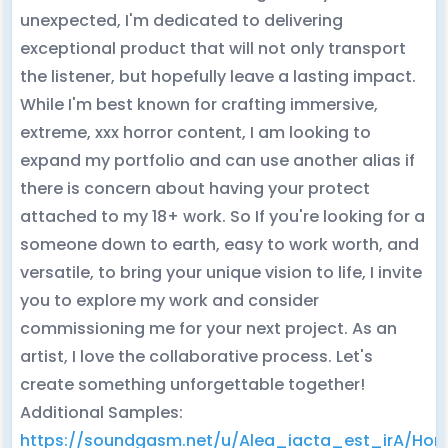
unexpected, I'm dedicated to delivering
exceptional product that will not only transport
the listener, but hopefully leave a lasting impact.
While I'm best known for crafting immersive,
extreme, xxx horror content, I am looking to
expand my portfolio and can use another alias if
there is concern about having your protect
attached to my 18+ work. So If you're looking for a
someone down to earth, easy to work worth, and
versatile, to bring your unique vision to life, I invite
you to explore my work and consider
commissioning me for your next project. As an
artist, I love the collaborative process. Let's
create something unforgettable together!
Additional Samples:
https://soundgasm.net/u/Alea_iacta_est_irA/Horr