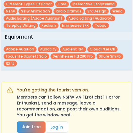
Different Types Of Horror
Gore
Interactive Storytelling
Nsfw
Nsfw Animation
Radio Dramas
Sfx Design
Werid
Audio Editing (adobe Audition)
Audio Editing (audacity)
Teleplay Writing
Realism
Immersive SFX
Taboo
Equipment
Adobe Audition
Audacity
Audient Id4
Cloudlifter Cl1
Focusrite Scarlett Solo
Sennheiser Hd 280 Pro
Shure Sm7b
RX 12
You're getting the tourist version.
Members can follow NSFW VA | Eroticist | Horror
Enthusiast, send a message, leave a
recommendation, and post their own auditions.
You get the window seat.
Join free
Log in