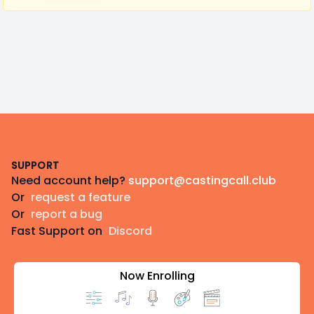
Footer
SUPPORT
Need account help?
support@castingcall.club
Or
request a feature
Or
report a bug
Fast Support on
Discord
Now Enrolling