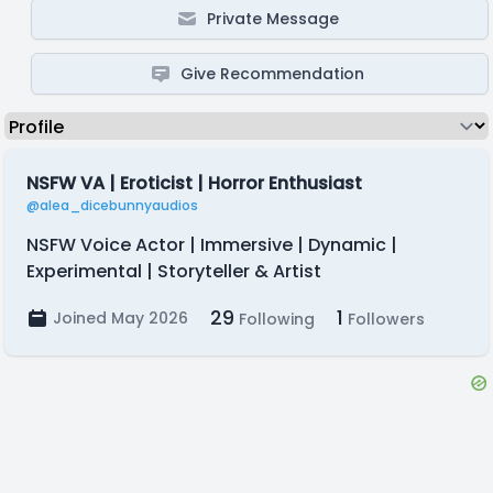
Private Message
Give Recommendation
NSFW VA | Eroticist | Horror Enthusiast
@alea_dicebunnyaudios
NSFW Voice Actor | Immersive | Dynamic |
Experimental | Storyteller & Artist
29
1
Joined May 2026
Following
Followers