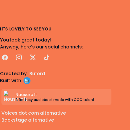
IT'S LOVELY TO SEE YOU.
You look great today!
Anyway, here's our social channels:
Facebook
Instagram
X
TikTok
Created by
Buford
Built with
Nouscraft
A fantasy audiobook made with CCC talent
Voices dot com alternative
Backstage alternative