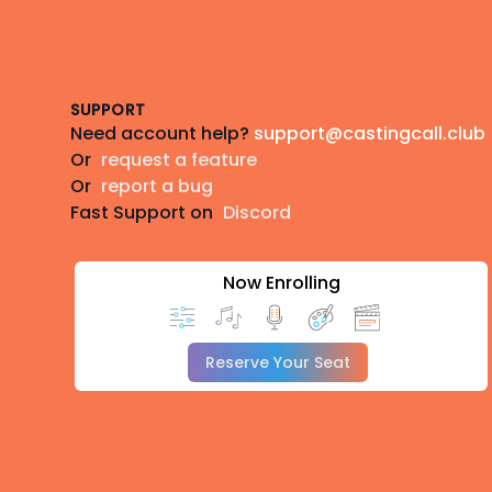
Footer
SUPPORT
Need account help?
support@castingcall.club
Or
request a feature
Or
report a bug
Fast Support on
Discord
Now Enrolling
Reserve Your Seat