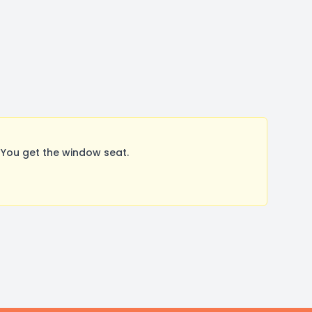
You get the window seat.