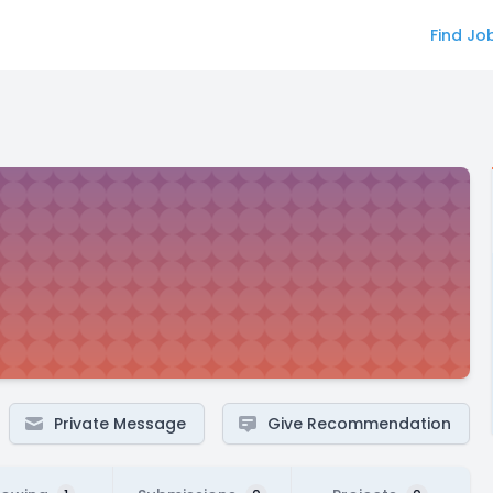
Find Jo
Private Message
Give Recommendation