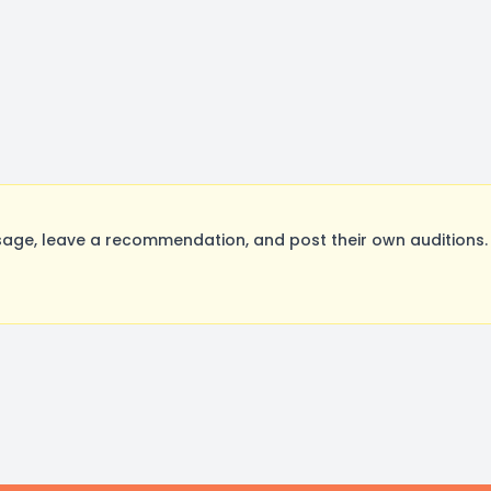
age, leave a recommendation, and post their own auditions. 