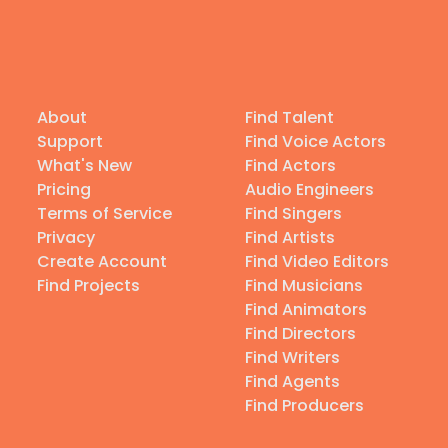
About
Find Talent
Support
Find Voice Actors
What's New
Find Actors
Pricing
Audio Engineers
Terms of Service
Find Singers
Privacy
Find Artists
Create Account
Find Video Editors
Find Projects
Find Musicians
Find Animators
Find Directors
Find Writers
Find Agents
Find Producers