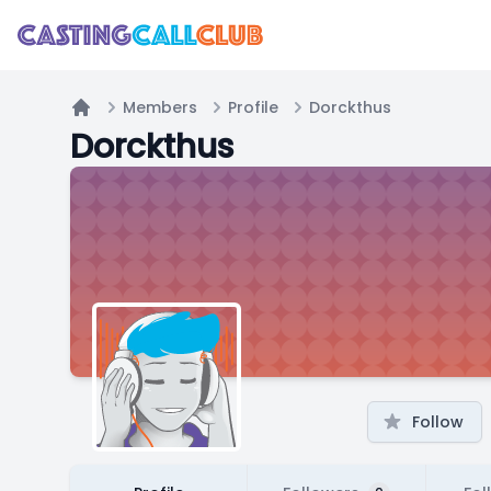
Members
Profile
Dorckthus
Home
Dorckthus
Follow