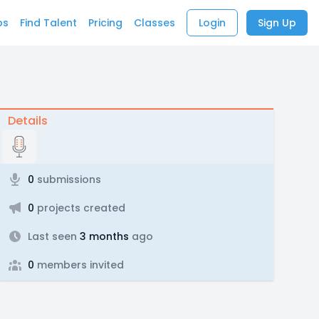
bs
Find Talent
Pricing
Classes
Login
Sign Up
Details
0
submissions
0
projects created
Last seen
3 months
ago
0
members invited