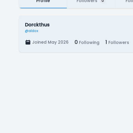
Profile
Followers
Fol
0
Dorckthus
@aldox
0
1
Joined May 2026
Following
Followers