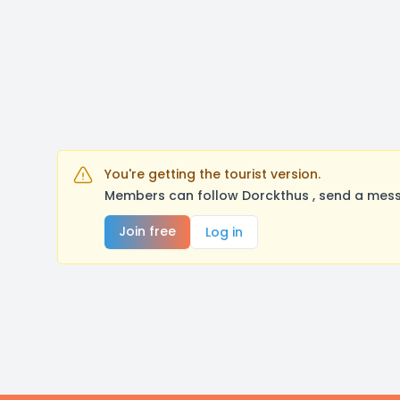
You're getting the tourist version.
Members can follow Dorckthus , send a mess
Join free
Log in