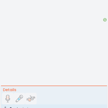
Details