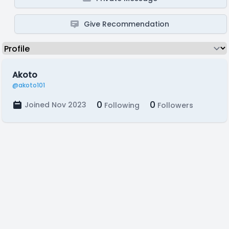
Give Recommendation
Akoto
@akoto101
0
0
Joined Nov 2023
Following
Followers