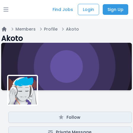
Find Jobs
Login
Sign Up
Open main menu
Members
Profile
Akoto
Home
Akoto
Follow
Private Message