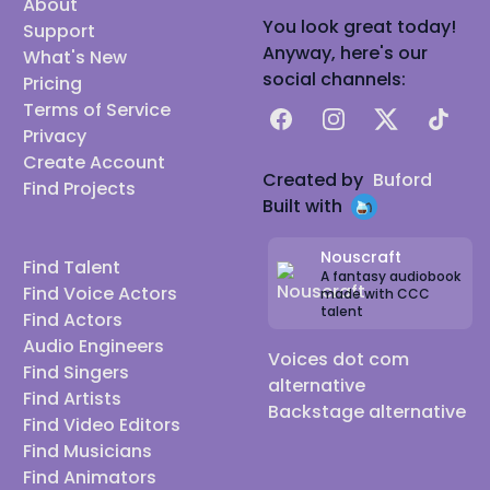
About
You look great today!
Support
Anyway, here's our
What's New
social channels:
Pricing
Terms of Service
Facebook
Instagram
X
TikTok
Privacy
Create Account
Created by
Buford
Find Projects
Built with
Nouscraft
Find Talent
A fantasy audiobook
Find Voice Actors
made with CCC
talent
Find Actors
Audio Engineers
Voices dot com
Find Singers
alternative
Find Artists
Backstage alternative
Find Video Editors
Find Musicians
Find Animators