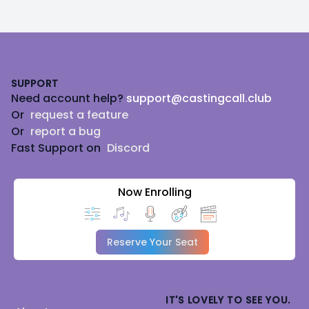
Footer
SUPPORT
Need account help?
support@castingcall.club
Or
request a feature
Or
report a bug
Fast Support on
Discord
Now Enrolling
Reserve Your Seat
IT'S LOVELY TO SEE YOU.