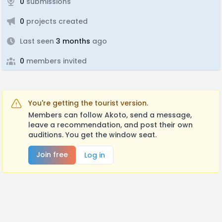
0
submissions
0
projects created
Last seen
3 months
ago
0
members invited
You're getting the tourist version.
Members can follow Akoto, send a message,
leave a recommendation, and post their own
auditions. You get the window seat.
Join free
Log in