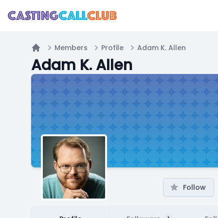
Members
Profile
Adam K. Allen
Home
Adam K. Allen
Follow