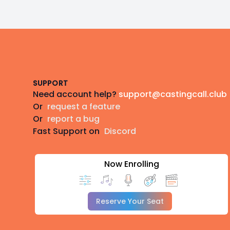
Footer
SUPPORT
Need account help?
support@castingcall.club
Or
request a feature
Or
report a bug
Fast Support on
Discord
Now Enrolling
Reserve Your Seat