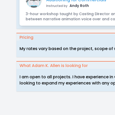
Andy Roth
Instructed by
3-hour workshop taught by Casting Director an
between narrative animation voice over and co
Pricing
My rates vary based on the project, scope of
What Adam K. Allen is looking for
I am open to all projects. I have experience 
looking to expand my experiences with any op