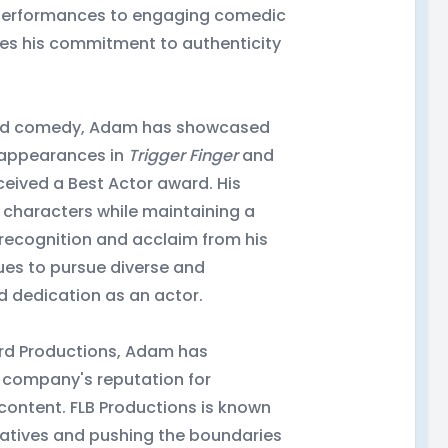
c performances to engaging comedic
es his commitment to authenticity
and comedy, Adam has showcased
e appearances in
Trigger Finger
and
eceived a Best Actor award. His
s characters while maintaining a
 recognition and acclaim from his
ues to pursue diverse and
nd dedication as an actor.
 Bird Productions, Adam has
e company's reputation for
content. FLB Productions is known
ratives and pushing the boundaries