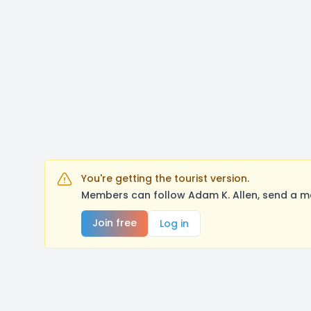
You're getting the tourist version.
Members can follow Adam K. Allen, send a me
Join free
Log in