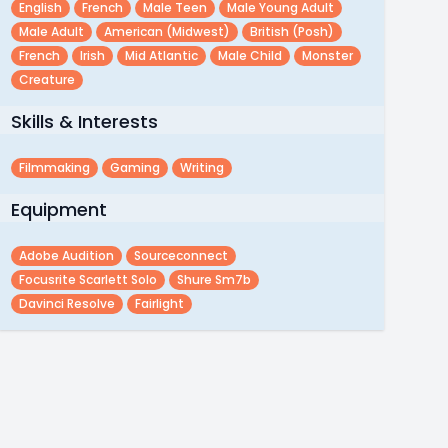
English
French
Male Teen
Male Young Adult
Male Adult
American (midwest)
British (posh)
French
Irish
Mid Atlantic
Male Child
Monster
Creature
Skills & Interests
Filmmaking
Gaming
Writing
Equipment
Adobe Audition
Sourceconnect
Focusrite Scarlett Solo
Shure Sm7b
Davinci Resolve
Fairlight