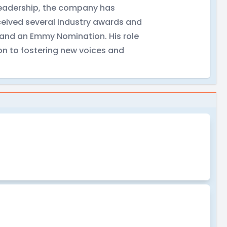
 leadership, the company has
ceived several industry awards and
s and an Emmy Nomination. His role
on to fostering new voices and