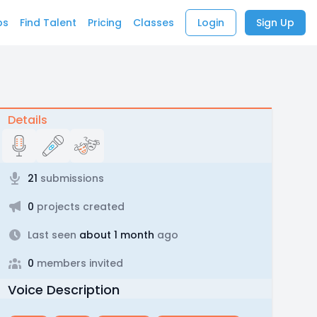
bs
Find Talent
Pricing
Classes
Login
Sign Up
Details
21
submissions
0
projects created
Last seen
about 1 month
ago
0
members invited
Voice Description