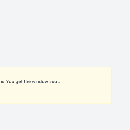
s. You get the window seat.