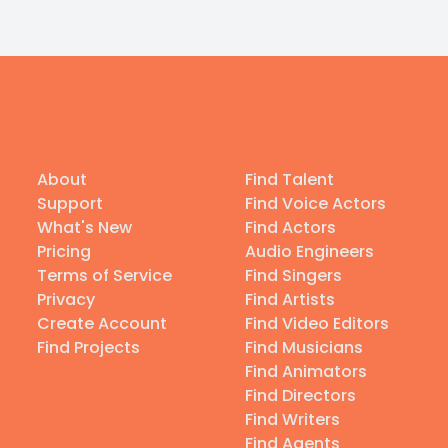
About
Find Talent
Support
Find Voice Actors
What's New
Find Actors
Pricing
Audio Engineers
Terms of Service
Find Singers
Privacy
Find Artists
Create Account
Find Video Editors
Find Projects
Find Musicians
Find Animators
Find Directors
Find Writers
Find Agents