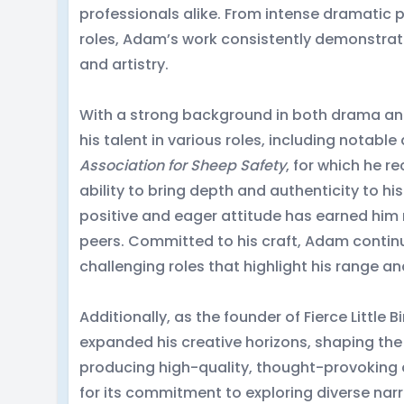
professionals alike. From intense dramati
roles, Adam’s work consistently demonstrat
and artistry.
With a strong background in both drama 
his talent in various roles, including notabl
Association for Sheep Safety
, for which he r
ability to bring depth and authenticity to hi
positive and eager attitude has earned him
peers. Committed to his craft, Adam contin
challenging roles that highlight his range a
Additionally, as the founder of Fierce Little
expanded his creative horizons, shaping th
producing high-quality, thought-provoking 
for its commitment to exploring diverse nar