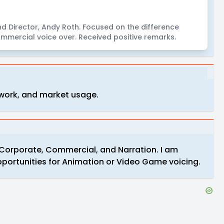
d Director, Andy Roth. Focused on the difference
mmercial voice over. Received positive remarks.
 work, and market usage.
in Corporate, Commercial, and Narration. I am
portunities for Animation or Video Game voicing.