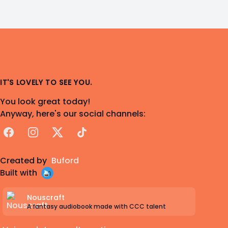
IT'S LOVELY TO SEE YOU.
You look great today!
Anyway, here's our social channels:
Facebook
Instagram
X
TikTok
Created by
Buford
Built with
Nouscraft
A fantasy audiobook made with CCC talent