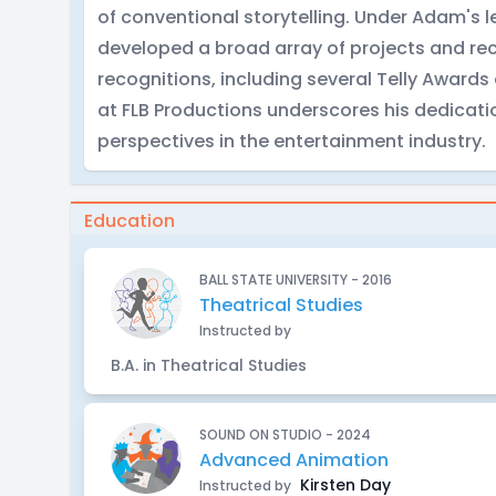
of conventional storytelling. Under Adam's
developed a broad array of projects and re
recognitions, including several Telly Award
at FLB Productions underscores his dedicati
perspectives in the entertainment industry.
Education
BALL STATE UNIVERSITY - 2016
Theatrical Studies
Instructed by
B.A. in Theatrical Studies
SOUND ON STUDIO - 2024
Advanced Animation
Kirsten Day
Instructed by