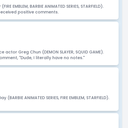
(FIRE EMBLEM, BARBIE ANIMATED SERIES, STARFIELD).
eceived positive comments.
ce actor Greg Chun (DEMON SLAYER, SQUID GAME).
mment, "Dude, I literally have no notes."
Day (BARBIE ANIMATED SERIES, FIRE EMBLEM, STARFIELD).