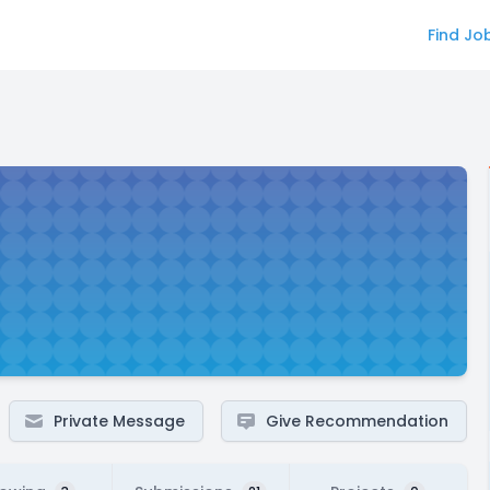
Find Jo
Private Message
Give Recommendation