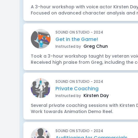
A 3-hour workshop with voice actor Kirsten Day 
Focused on advanced character analysis and r
SOUND ON STUDIO - 2024
Get in the Game!
Greg Chun
Instructed by
Took a 3-hour workshop taught by veteran voi
Received high praise from Greg, including the co
SOUND ON STUDIO - 2024
Private Coaching
Kirsten Day
Instructed by
Several private coaching sessions with Kirsten 
Work towards Animation Demo Reel.
SOUND ON STUDIO - 2024
Auditioning for Commercials