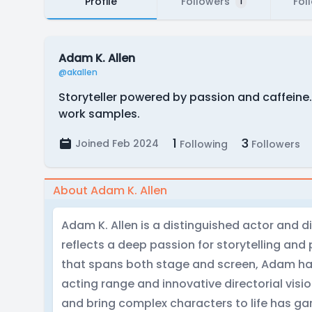
Profile
Followers
Fol
1
Adam K. Allen
@akallen
Storyteller powered by passion and caffeine.
work samples.
1
3
Joined Feb 2024
Following
Followers
About Adam K. Allen
Adam K. Allen is a distinguished actor and d
reflects a deep passion for storytelling an
that spans both stage and screen, Adam has
acting range and innovative directorial vision
and bring complex characters to life has ga