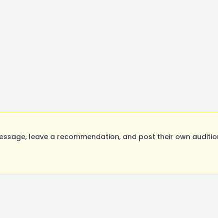
ssage, leave a recommendation, and post their own audition