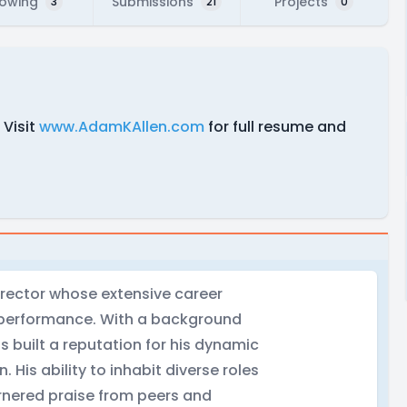
lowing
Submissions
Projects
3
21
0
 Visit
www.AdamKAllen.com
for full resume and
irector whose extensive career
d performance. With a background
 built a reputation for his dynamic
. His ability to inhabit diverse roles
rnered praise from peers and