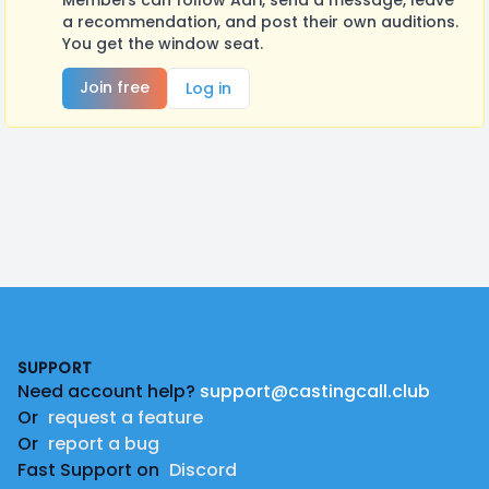
Members can follow Adri, send a message, leave
a recommendation, and post their own auditions.
You get the window seat.
Join free
Log in
Footer
SUPPORT
Need account help?
support@castingcall.club
Or
request a feature
Or
report a bug
Fast Support on
Discord