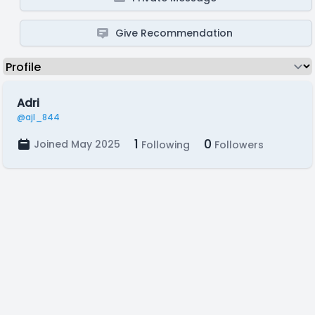
Give Recommendation
Adri
@ajl_844
1
0
Joined May 2025
Following
Followers