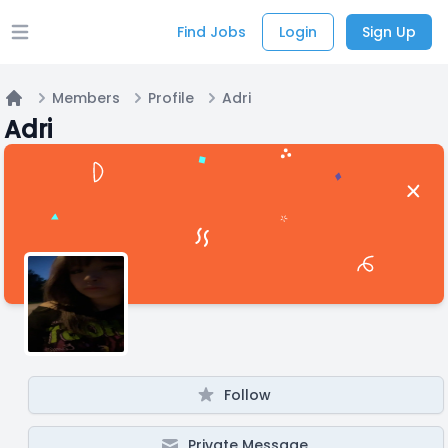
Find Jobs
Login
Sign Up
Open main menu
Members
Profile
Adri
Home
Adri
Follow
Private Message