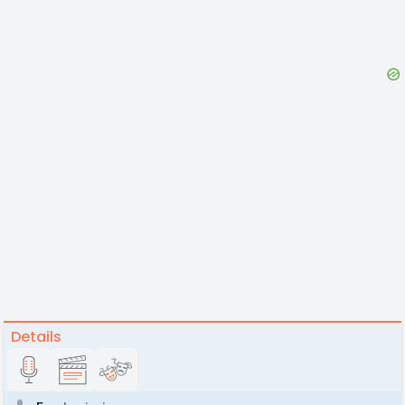
Details