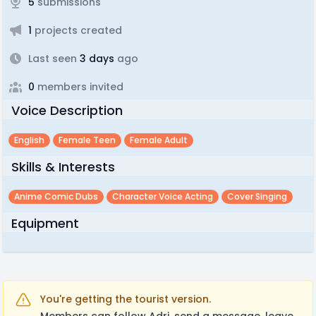
5
submissions
1
projects created
Last seen
3 days
ago
0
members invited
Voice Description
English
Female Teen
Female Adult
Skills & Interests
Anime Comic Dubs
Character Voice Acting
Cover Singing
Equipment
You're getting the tourist version.