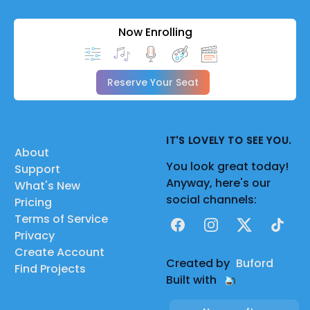
Now Enrolling
Reserve Your Seat
IT'S LOVELY TO SEE YOU.
About
You look great today!
Support
Anyway, here's our
What's New
social channels:
Pricing
Terms of Service
Facebook
Instagram
X
TikTok
Privacy
Create Account
Created by
Buford
Find Projects
Built with