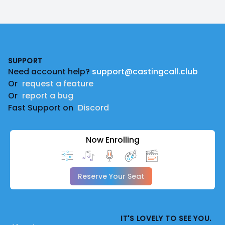
Footer
SUPPORT
Need account help?
support@castingcall.club
Or
request a feature
Or
report a bug
Fast Support on
Discord
Now Enrolling
Reserve Your Seat
IT'S LOVELY TO SEE YOU.