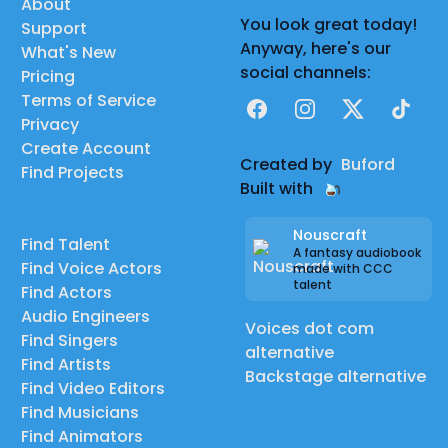
About
You look great today!
Support
Anyway, here's our
What's New
social channels:
Pricing
Terms of Service
Facebook
Instagram
X
TikTok
Privacy
Create Account
Created by
Buford
Find Projects
Built with
Nouscraft
Find Talent
A fantasy audiobook
Find Voice Actors
made with CCC
talent
Find Actors
Audio Engineers
Voices dot com
Find Singers
alternative
Find Artists
Backstage alternative
Find Video Editors
Find Musicians
Find Animators