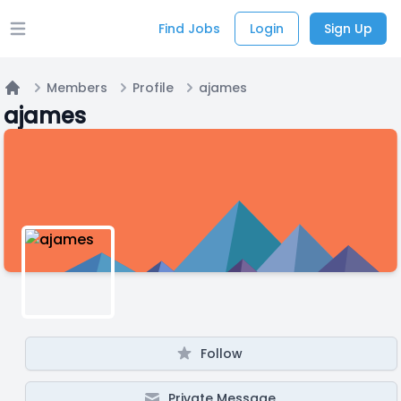
Find Jobs
Login
Sign Up
Open main menu
Members
Profile
ajames
Home
ajames
Follow
Private Message