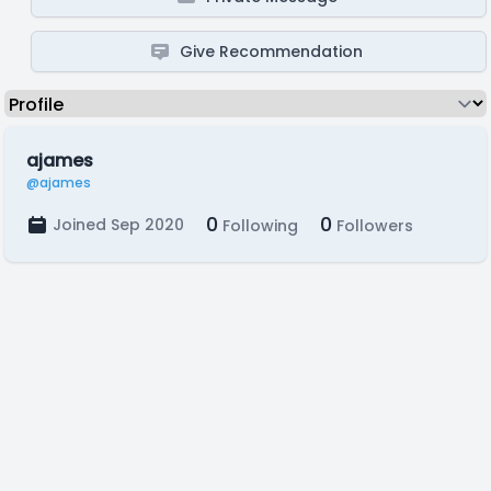
Give Recommendation
ajames
@ajames
0
0
Joined Sep 2020
Following
Followers