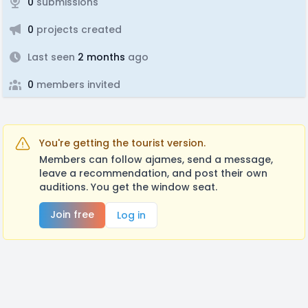
0
submissions
0
projects created
Last seen
2 months
ago
0
members invited
You're getting the tourist version.
Members can follow ajames, send a message,
leave a recommendation, and post their own
auditions. You get the window seat.
Join free
Log in