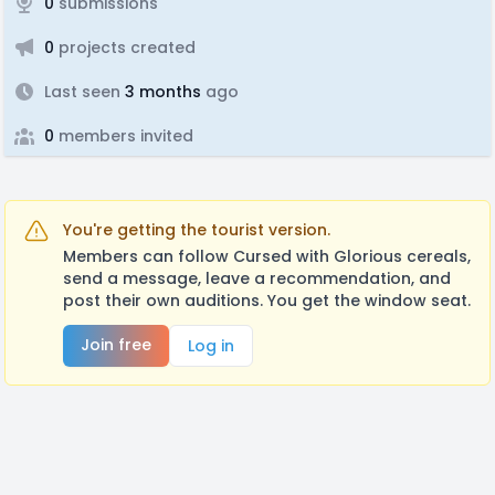
0
submissions
0
projects created
Last seen
3 months
ago
0
members invited
You're getting the tourist version.
Members can follow Cursed with Glorious cereals,
send a message, leave a recommendation, and
post their own auditions. You get the window seat.
Join free
Log in