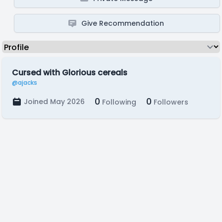
Give Recommendation
Cursed with Glorious cereals
@ajacks
0
0
Joined May 2026
Following
Followers