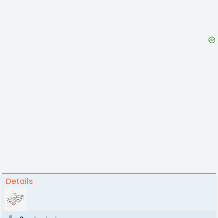
Details