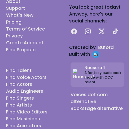
About
You look great today!
Support
Anyway, here's our
What's New
social channels:
Pricing
Terms of Service
Facebook
Instagram
X
TikTok
Privacy
Create Account
Created by
Buford
Find Projects
Built with
Nouscraft
Find Talent
A fantasy audiobook
Find Voice Actors
made with CCC
talent
Find Actors
Audio Engineers
Voices dot com
Find Singers
alternative
Find Artists
Backstage alternative
Find Video Editors
Find Musicians
Find Animators