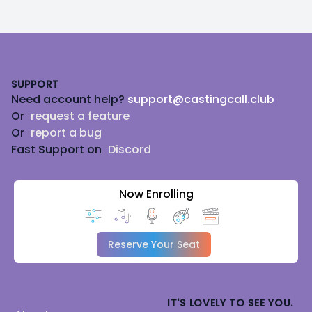
Footer
SUPPORT
Need account help?
support@castingcall.club
Or
request a feature
Or
report a bug
Fast Support on
Discord
Now Enrolling
Reserve Your Seat
IT'S LOVELY TO SEE YOU.