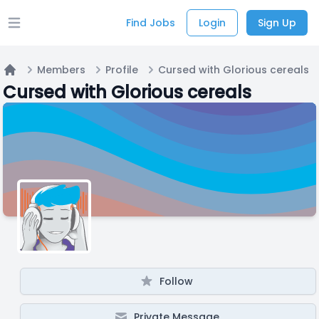
Find Jobs
Login
Sign Up
Open main menu
Members
Profile
Cursed with Glorious cereals
Home
Cursed with Glorious cereals
Follow
Private Message