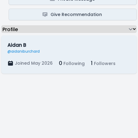
Give Recommendation
Aidan B
@aidaniburchard
0
1
Joined May 2026
Following
Followers