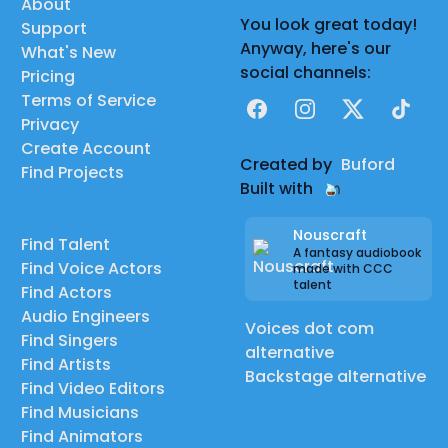
About
You look great today!
Support
Anyway, here's our
What's New
social channels:
Pricing
Terms of Service
Facebook
Instagram
X
TikTok
Privacy
Create Account
Created by
Buford
Find Projects
Built with
Nouscraft
Find Talent
A fantasy audiobook
Find Voice Actors
made with CCC
talent
Find Actors
Audio Engineers
Voices dot com
Find Singers
alternative
Find Artists
Backstage alternative
Find Video Editors
Find Musicians
Find Animators