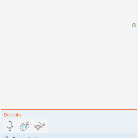
Details