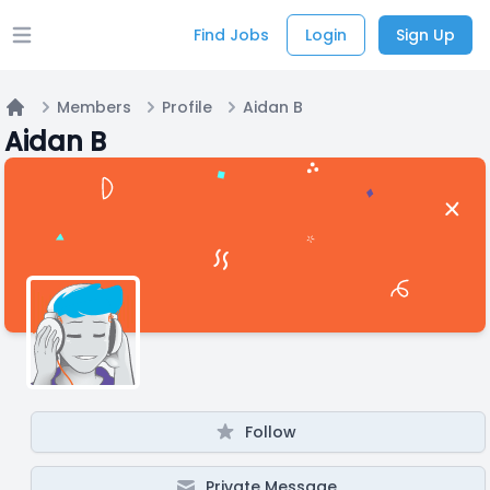
Find Jobs
Login
Sign Up
Open main menu
Members
Profile
Aidan B
Home
Aidan B
Follow
Private Message