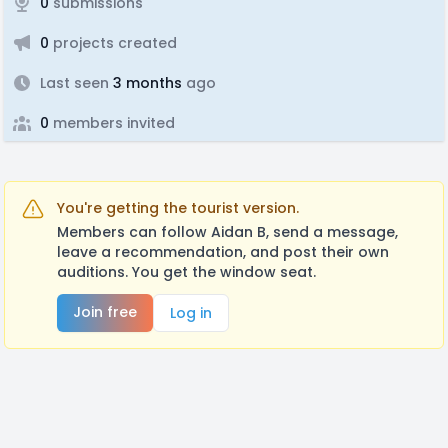
0
submissions
0
projects created
Last seen
3 months
ago
0
members invited
You're getting the tourist version.
Members can follow Aidan B, send a message,
leave a recommendation, and post their own
auditions. You get the window seat.
Join free
Log in