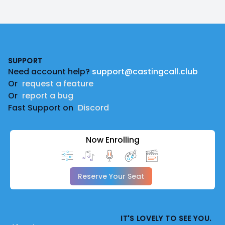
Footer
SUPPORT
Need account help?
support@castingcall.club
Or
request a feature
Or
report a bug
Fast Support on
Discord
Now Enrolling
Reserve Your Seat
IT'S LOVELY TO SEE YOU.