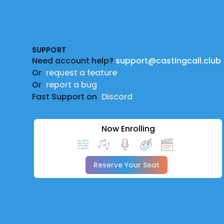
Footer
SUPPORT
Need account help?
support@castingcall.club
Or
request a feature
Or
report a bug
Fast Support on
Discord
Now Enrolling
Reserve Your Seat