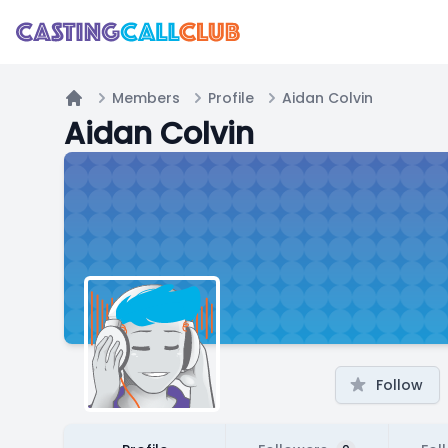
Members
Profile
Aidan Colvin
Home
Aidan Colvin
Follow