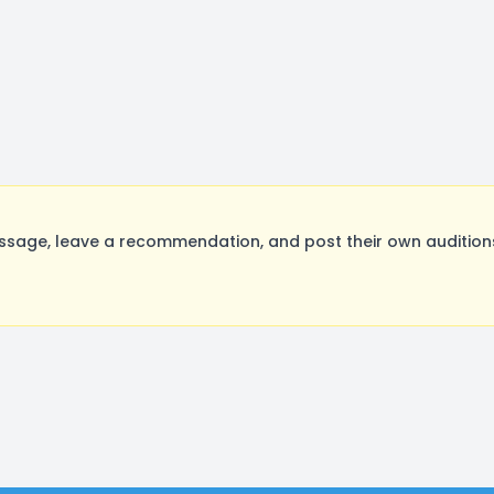
sage, leave a recommendation, and post their own auditions