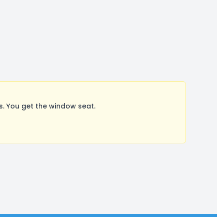
. You get the window seat.