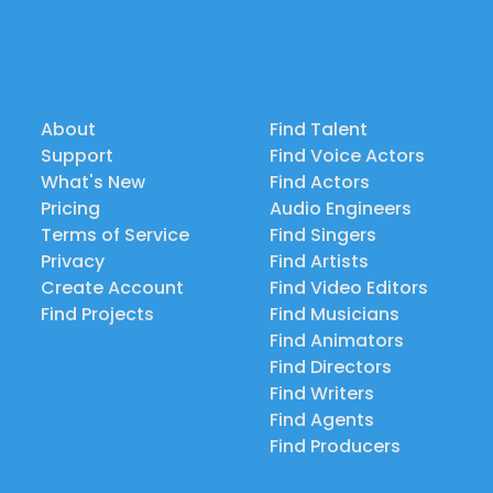
About
Find Talent
Support
Find Voice Actors
What's New
Find Actors
Pricing
Audio Engineers
Terms of Service
Find Singers
Privacy
Find Artists
Create Account
Find Video Editors
Find Projects
Find Musicians
Find Animators
Find Directors
Find Writers
Find Agents
Find Producers