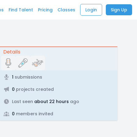
bs
Find Talent
Pricing
Classes
Login
Sign Up
Details
1
submissions
0
projects created
Last seen
about 22 hours
ago
0
members invited