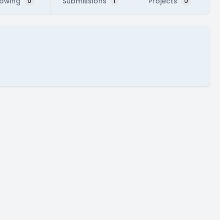
lowing
Submissions
Projects
0
1
0