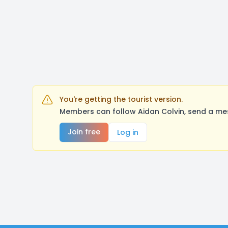
You're getting the tourist version.
Members can follow Aidan Colvin, send a mes
Join free
Log in