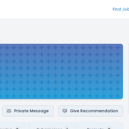
Find Jo
Private Message
Give Recommendation