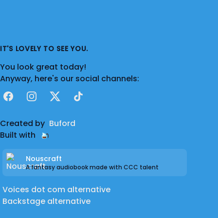
IT'S LOVELY TO SEE YOU.
You look great today!
Anyway, here's our social channels:
Facebook
Instagram
X
TikTok
Created by
Buford
Built with
Nouscraft
A fantasy audiobook made with CCC talent
Voices dot com alternative
Backstage alternative