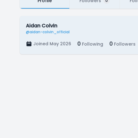
Profile
Followers
Fol
0
Aidan Colvin
@aidan-colvin_official
0
0
Joined May 2026
Following
Followers