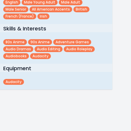
English
Male Young Adult
Male Adult
Male Senior
All American Accents
British
French (france)
Irish
Skills & Interests
80s Anime
90s Anime
Adventure Games
Audio Dramas
Audio Editing
Audio Roleplay
Audiobooks
Audacity
Equipment
Audacity