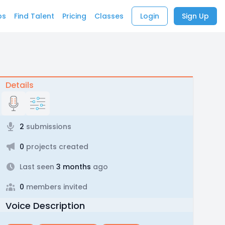
bs
Find Talent
Pricing
Classes
Login
Sign Up
Details
2
submissions
0
projects created
Last seen
3 months
ago
0
members invited
Voice Description