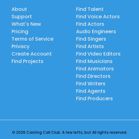
About
Find Talent
Support
Find Voice Actors
What's New
Find Actors
Pricing
Audio Engineers
Terms of Service
Find Singers
Privacy
Find Artists
Create Account
Find Video Editors
Find Projects
Find Musicians
Find Animators
Find Directors
Find Writers
Find Agents
Find Producers
© 2026 Casting Call Club. A few lefts, but All rights reserved.