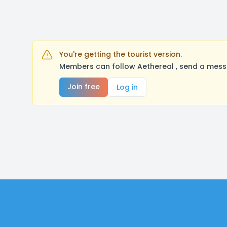
You're getting the tourist version.
Members can follow Aethereal , send a messa
Join free
Log in
Footer