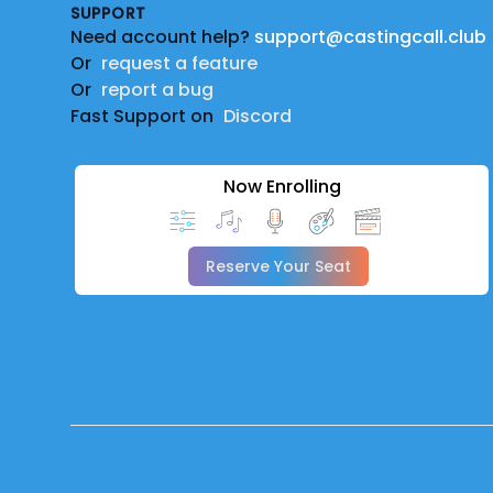
SUPPORT
Need account help?
support@castingcall.club
Or
request a feature
Or
report a bug
Fast Support on
Discord
Now Enrolling
Reserve Your Seat