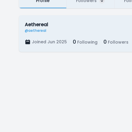
Profile
Followers
Fol
0
Aethereal
@aethereal
0
0
Joined Jun 2025
Following
Followers