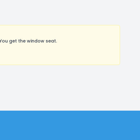
You get the window seat.