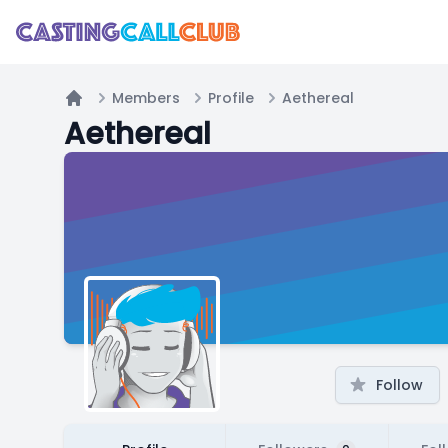
Members
Profile
Aethereal
Home
Aethereal
Follow