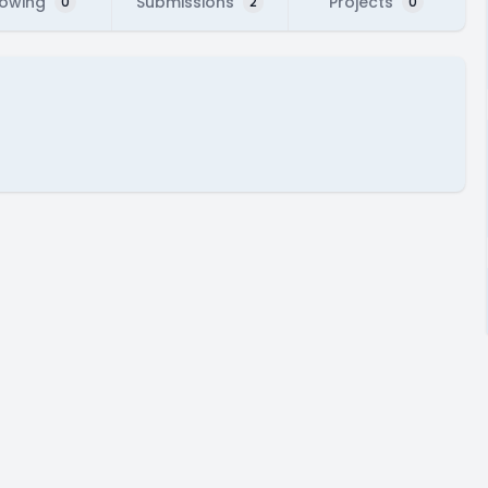
lowing
Submissions
Projects
0
2
0