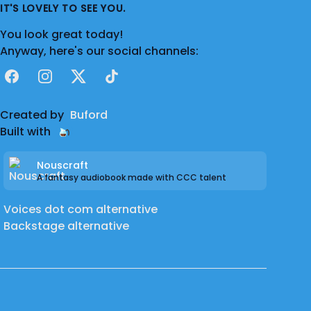
IT'S LOVELY TO SEE YOU.
You look great today!
Anyway, here's our social channels:
Facebook
Instagram
X
TikTok
Created by
Buford
Built with
Nouscraft
A fantasy audiobook made with CCC talent
Voices dot com alternative
Backstage alternative