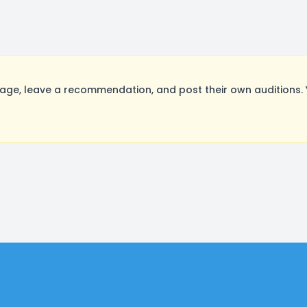
ge, leave a recommendation, and post their own auditions. 