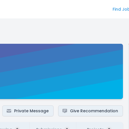
Find Jo
Private Message
Give Recommendation