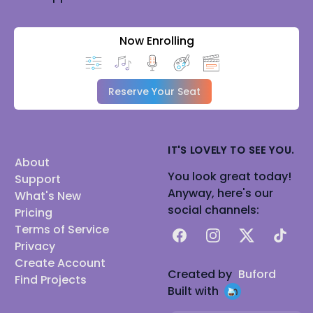
Now Enrolling
Reserve Your Seat
IT'S LOVELY TO SEE YOU.
About
You look great today!
Support
Anyway, here's our
What's New
social channels:
Pricing
Terms of Service
Facebook
Instagram
X
TikTok
Privacy
Create Account
Created by
Buford
Find Projects
Built with