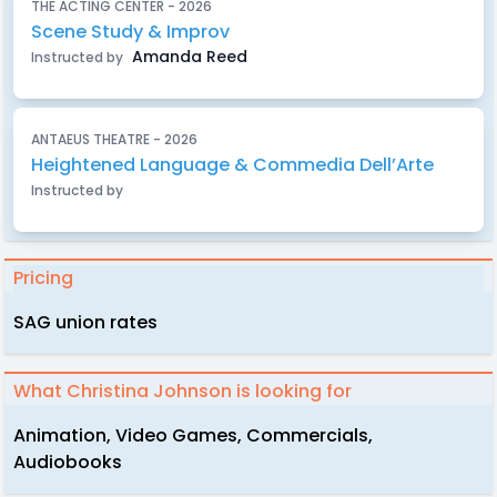
THE ACTING CENTER - 2026
Scene Study & Improv
Amanda Reed
Instructed by
ANTAEUS THEATRE - 2026
Heightened Language & Commedia Dell’Arte
Instructed by
Pricing
SAG union rates
What Christina Johnson is looking for
Animation, Video Games, Commercials,
Audiobooks