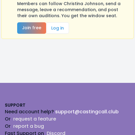
Members can follow Christina Johnson, send a
message, leave a recommendation, and post
their own auditions. You get the window seat.
Join free
Log in
Footer
SUPPORT
Need account help?
support@castingcall.club
Or
request a feature
Or
report a bug
Fast Support on
Discord