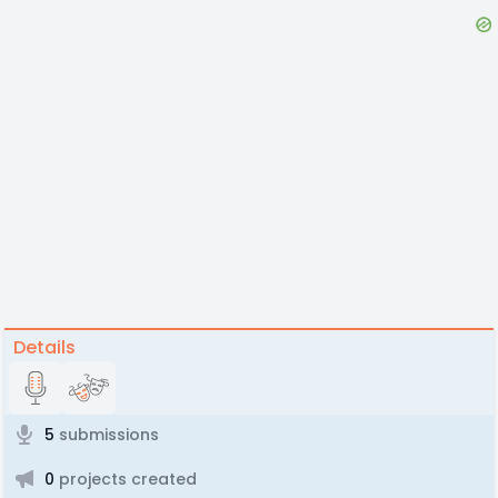
Details
5
submissions
0
projects created