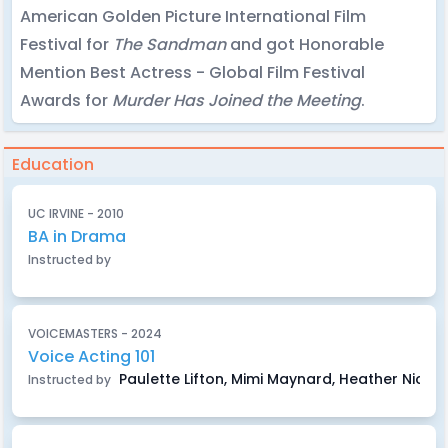
American Golden Picture International Film
Festival for
The Sandman
and got Honorable
Mention Best Actress - Global Film Festival
Awards for
Murder Has Joined the Meeting
.
Education
UC IRVINE - 2010
BA in Drama
Instructed by
VOICEMASTERS - 2024
Voice Acting 101
Paulette Lifton, Mimi Maynard, Heather Nicho
Instructed by