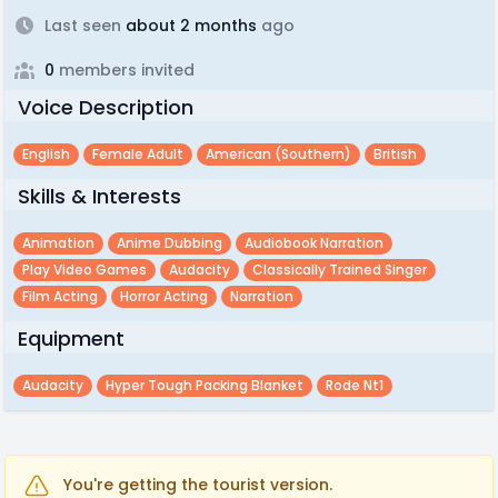
Last seen
about 2 months
ago
0
members invited
Voice Description
English
Female Adult
American (southern)
British
Skills & Interests
Animation
Anime Dubbing
Audiobook Narration
Play Video Games
Audacity
Classically Trained Singer
Film Acting
Horror Acting
Narration
Equipment
Audacity
Hyper Tough Packing Blanket
Rode Nt1
You're getting the tourist version.