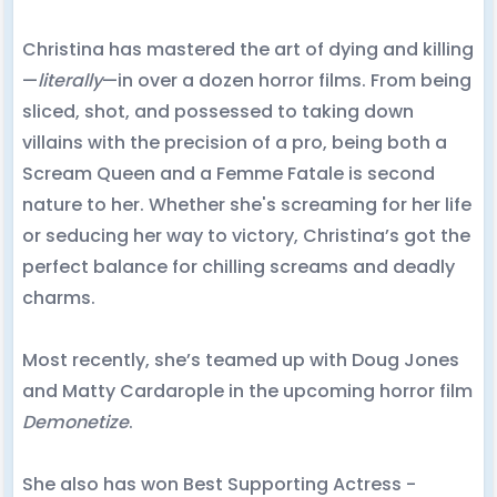
Christina has mastered the art of dying and killing
—
literally
—in over a dozen horror films. From being
sliced, shot, and possessed to taking down
villains with the precision of a pro, being both a
Scream Queen and a Femme Fatale is second
nature to her. Whether she's screaming for her life
or seducing her way to victory, Christina’s got the
perfect balance for chilling screams and deadly
charms.
Most recently, she’s teamed up with Doug Jones
and Matty Cardarople in the upcoming horror film
Demonetize
.
She also has won Best Supporting Actress -