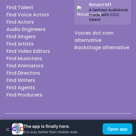
Nouscraft
Find Talent
A fantasy audiobook
Find Voice Actors
made with CCC
talent
Find Actors
Audio Engineers
Voices dot com
Find Singers
alternative
Find Artists
Backstage alternative
Find Video Editors
Find Musicians
Find Animators
Find Directors
Find Writers
Find Agents
Find Producers
© 2026 Casting Call Club. A few lefts, but All rights reserved.
The app is finally here.
×
Open app
It is way better than mobile web.