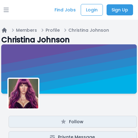
Find Jobs
Login
Sign Up
Open main menu
Members
Profile
Christina Johnson
Home
Christina Johnson
Follow
Private Message