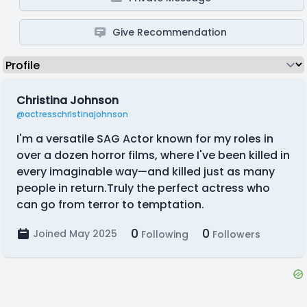
Give Recommendation
Christina Johnson
@actresschristinajohnson
I'm a versatile SAG Actor known for my roles in
over a dozen horror films, where I've been killed in
every imaginable way—and killed just as many
people in return.Truly the perfect actress who
can go from terror to temptation.
0
0
Joined May 2025
Following
Followers