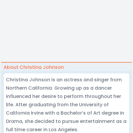
About Christina Johnson
Christina Johnson is an actress and singer from
Northern California. Growing up as a dancer
influenced her desire to perform throughout her
life. After graduating from the University of
California Irvine with a Bachelor’s of Art degree in
Drama, she decided to pursue entertainment as a
full time career in Los Angeles.