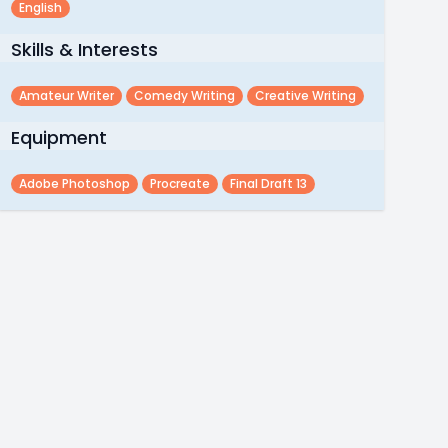
English
Skills & Interests
Amateur Writer
Comedy Writing
Creative Writing
Equipment
Adobe Photoshop
Procreate
Final Draft 13