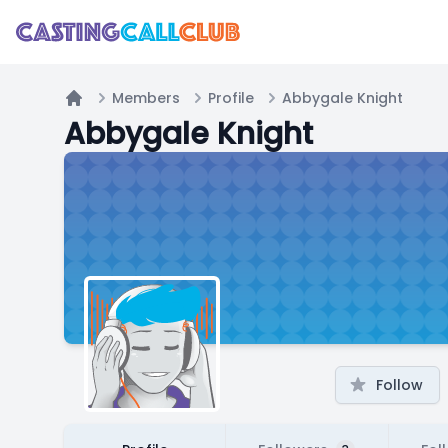
Members
Profile
Abbygale Knight
Home
Abbygale Knight
Follow