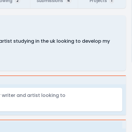
lowing
Submissions
Projects
2
4
1
artist studying in the uk looking to develop my
writer and artist looking to