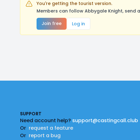
You're getting the tourist version.
Members can follow Abbygale Knight, send a
Join free
Log in
Footer
SUPPORT
Need account help?
support@castingcall.club
Or
request a feature
Or
report a bug