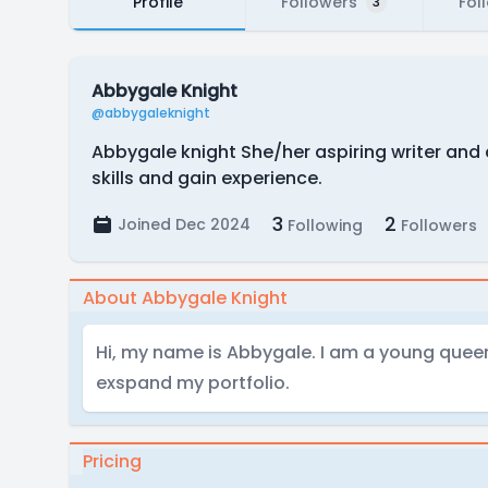
Profile
Followers
Fol
3
Abbygale Knight
@abbygaleknight
Abbygale knight She/her aspiring writer and 
skills and gain experience.
3
2
Joined Dec 2024
Following
Followers
About Abbygale Knight
Hi, my name is Abbygale. I am a young queer 
exspand my portfolio.
Pricing