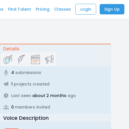
bs
Find Talent
Pricing
Classes
Login
Sign Up
Details
4
submissions
1
projects created
Last seen
about 2 months
ago
0
members invited
Voice Description