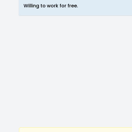
Willing to work for free.