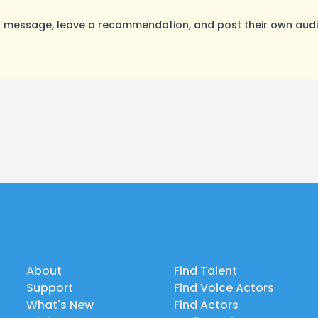
 message, leave a recommendation, and post their own audit
About
Find Talent
Support
Find Voice Actors
What's New
Find Actors