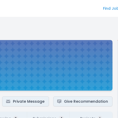
Find Jo
Private Message
Give Recommendation