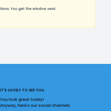
ions. You get the window seat.
IT'S LOVELY TO SEE YOU.
You look great today!
Anyway, here's our social channels: