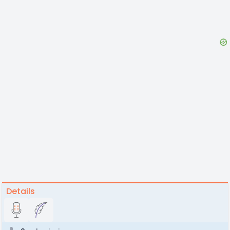
Details