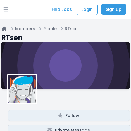
Find Jobs
Login
Sign Up
Open main menu
Members
Profile
RTsen
Home
RTsen
Follow
Private Message