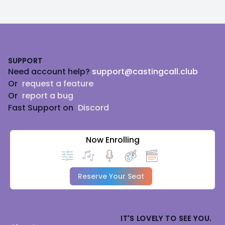
Footer
SUPPORT
Need account help?
support@castingcall.club
Or
request a feature
Or
report a bug
Fast Support on
Discord
Now Enrolling
Reserve Your Seat
IT'S LOVELY TO SEE YOU.