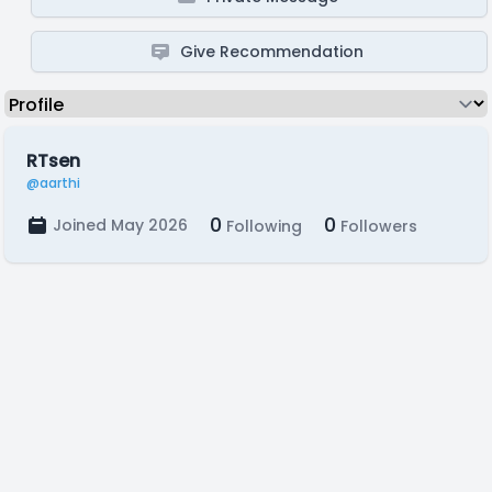
Give Recommendation
RTsen
@aarthi
0
0
Joined May 2026
Following
Followers