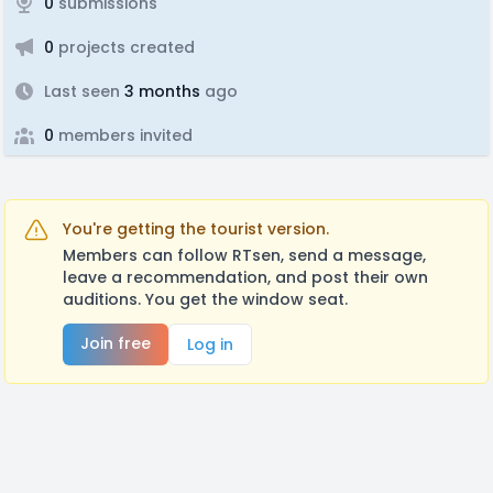
0
submissions
0
projects created
Last seen
3 months
ago
0
members invited
You're getting the tourist version.
Members can follow RTsen, send a message,
leave a recommendation, and post their own
auditions. You get the window seat.
Join free
Log in