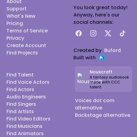
About
You look great today!
Support
Anyway, here's our
What's New
social channels:
Pricing
Terms of Service
Facebook
Instagram
X
TikTok
Privacy
Create Account
Created by
Buford
Find Projects
Built with
Nouscraft
Find Talent
A fantasy audiobook
Find Voice Actors
made with CCC
talent
Find Actors
Audio Engineers
Voices dot com
Find Singers
alternative
Find Artists
Backstage alternative
Find Video Editors
Find Musicians
Find Animators