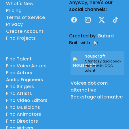
Anyway, here's our
What's New
social channels:
Pricing
Terms of Service
Facebook
Instagram
X
TikTok
Privacy
Create Account
Created by
Buford
Find Projects
Built with
Nouscraft
Find Talent
A fantasy audiobook
Find Voice Actors
made with CCC
talent
Find Actors
Audio Engineers
Voices dot com
Find Singers
alternative
Find Artists
Backstage alternative
Find Video Editors
Find Musicians
Find Animators
Find Directors
Find Writers