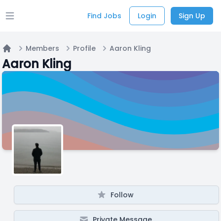
Find Jobs
Login
Sign Up
Open main menu
Members
Profile
Aaron Kling
Home
Aaron Kling
Follow
Private Message