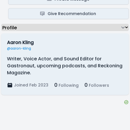
Give Recommendation
Aaron Kling
@aaron-kling
Writer, Voice Actor, and Sound Editor for
Gastronaut, upcoming podcasts, and Reckoning
Magazine.
0
0
Joined Feb 2023
Following
Followers