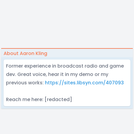
About Aaron Kling
Former experience in broadcast radio and game
dev. Great voice, hear it in my demo or my
previous works:
https://sites.libsyn.com/407093
Reach me here: [redacted]