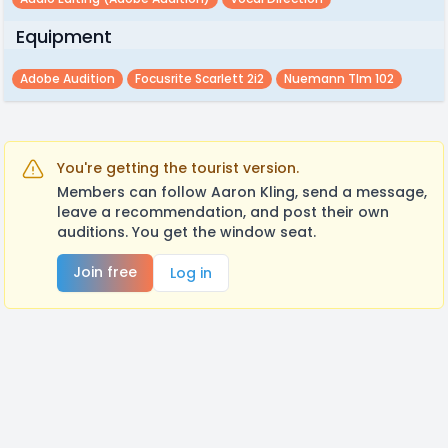
Equipment
Adobe Audition
Focusrite Scarlett 2i2
Nuemann Tlm 102
You're getting the tourist version.
Members can follow Aaron Kling, send a message,
leave a recommendation, and post their own
auditions. You get the window seat.
Join free
Log in