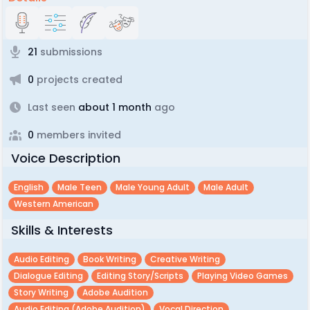
21
submissions
0
projects created
Last seen
about 1 month
ago
0
members invited
Voice Description
English
Male Teen
Male Young Adult
Male Adult
Western American
Skills & Interests
Audio Editing
Book Writing
Creative Writing
Dialogue Editing
Editing Story/scripts
Playing Video Games
Story Writing
Adobe Audition
Audio Editing (adobe Audition)
Vocal Direction