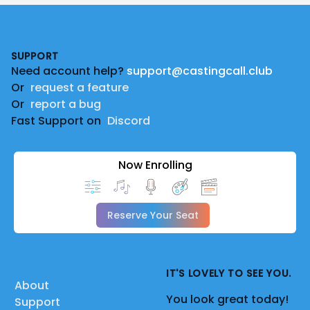
Footer
SUPPORT
Need account help?
support@castingcall.club
Or
request a feature
Or
report a bug
Fast Support on
Discord
Now Enrolling
Reserve Your Seat
IT'S LOVELY TO SEE YOU.
About
You look great today!
Support