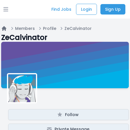
Find Jobs
Login
Sign Up
Open main menu
Members
Profile
ZeCalvinator
Home
ZeCalvinator
Follow
Private Message