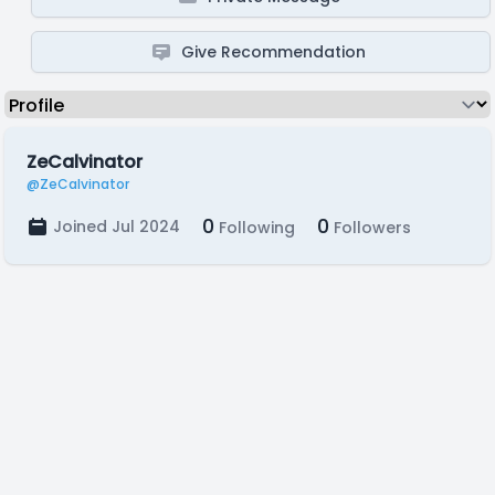
Give Recommendation
ZeCalvinator
@ZeCalvinator
0
0
Joined Jul 2024
Following
Followers