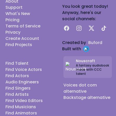
About
You look great today!
Support
Anyway, here's our
What's New
social channels:
Pricing
Terms of Service
Facebook
Instagram
X
TikTok
Privacy
Create Account
Created by
Buford
Find Projects
Built with
Nouscraft
Find Talent
A fantasy audiobook
Find Voice Actors
made with CCC
talent
Find Actors
Audio Engineers
Voices dot com
Find Singers
alternative
Find Artists
Backstage alternative
Find Video Editors
Find Musicians
Find Animators