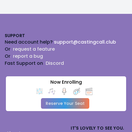
Footer
SUPPORT
Need account help?
support@castingcall.club
Or
request a feature
Or
report a bug
Fast Support on
Discord
Now Enrolling
Reserve Your Seat
IT'S LOVELY TO SEE YOU.