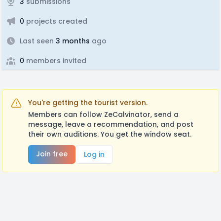
3
submissions
0
projects created
Last seen
3 months
ago
0
members invited
You're getting the tourist version.
Members can follow ZeCalvinator, send a
message, leave a recommendation, and post
their own auditions. You get the window seat.
Join free
Log in