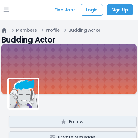
Find Jobs
Login
Sign Up
Open main menu
Members
Profile
Budding Actor
Home
Budding Actor
Follow
Private Message