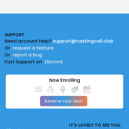
Footer
SUPPORT
Need account help?
support@castingcall.club
Or
request a feature
Or
report a bug
Fast Support on
Discord
Now Enrolling
Reserve Your Seat
IT'S LOVELY TO SEE YOU.