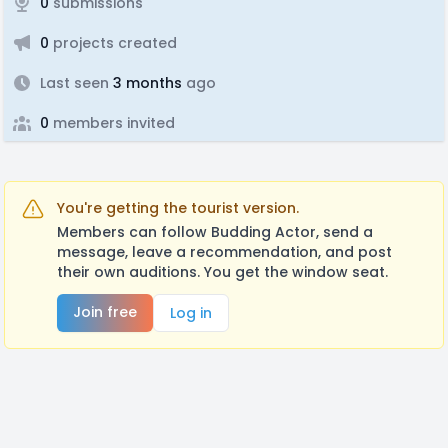
0
submissions
0
projects created
Last seen
3 months
ago
0
members invited
You're getting the tourist version.
Members can follow Budding Actor, send a
message, leave a recommendation, and post
their own auditions. You get the window seat.
Join free
Log in