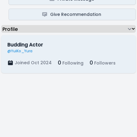
Give Recommendation
Budding Actor
@YuiKo_Yura
0
0
Joined Oct 2024
Following
Followers