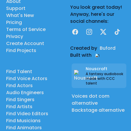
About
You look great today!
Support
Anyway, here's our
What's New
social channels:
Pricing
Terms of Service
Facebook
Instagram
X
TikTok
Privacy
Create Account
Created by
Buford
Find Projects
Built with
Nouscraft
Find Talent
A fantasy audiobook
Find Voice Actors
made with CCC
talent
Find Actors
Audio Engineers
Voices dot com
Find Singers
alternative
Find Artists
Backstage alternative
Find Video Editors
Find Musicians
Find Animators