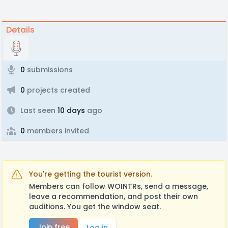
Details
0
submissions
0
projects created
Last seen
10 days
ago
0
members invited
You're getting the tourist version.
Members can follow WOINTRs, send a message,
leave a recommendation, and post their own
auditions. You get the window seat.
Join free
Log in