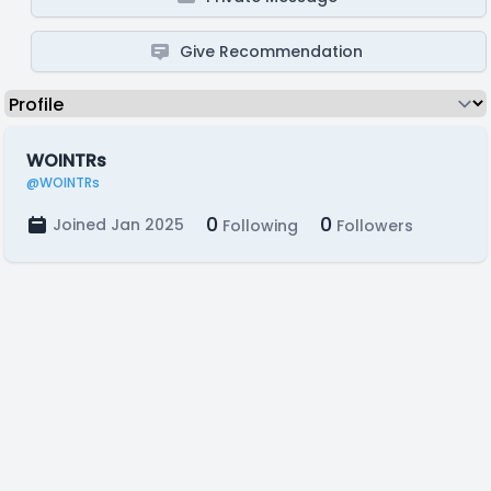
Give Recommendation
WOINTRs
@WOINTRs
0
0
Joined Jan 2025
Following
Followers