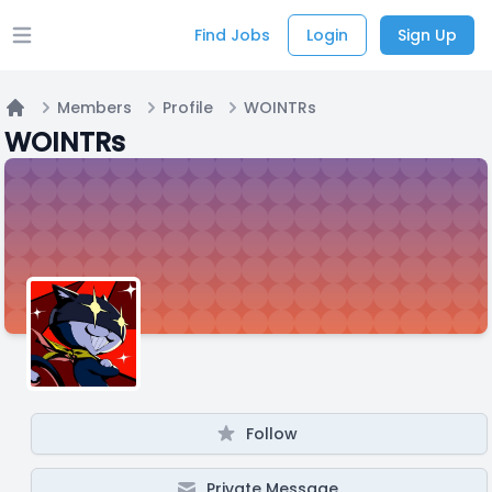
Find Jobs
Login
Sign Up
Open main menu
Members
Profile
WOINTRs
Home
WOINTRs
Follow
Private Message