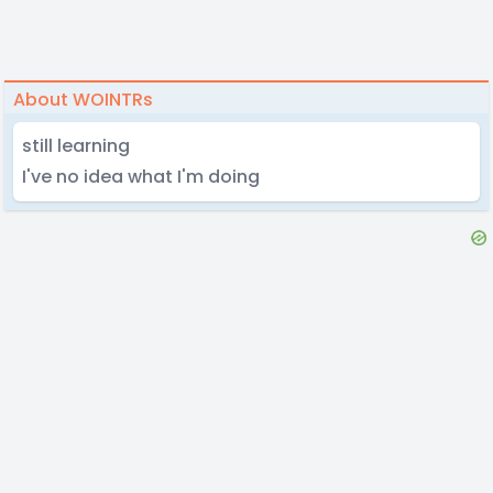
About WOINTRs
still learning
I've no idea what I'm doing