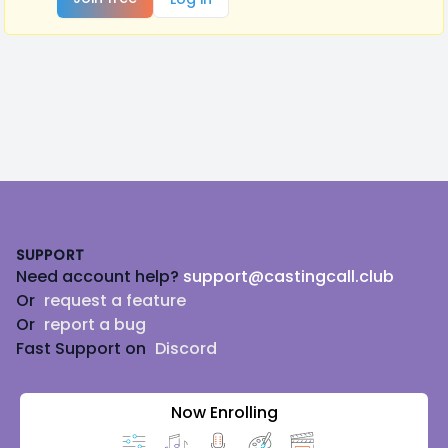
Footer
SUPPORT
Need account help?
support@castingcall.club
Or
request a feature
Or
report a bug
Fast Support on
Discord
Now Enrolling