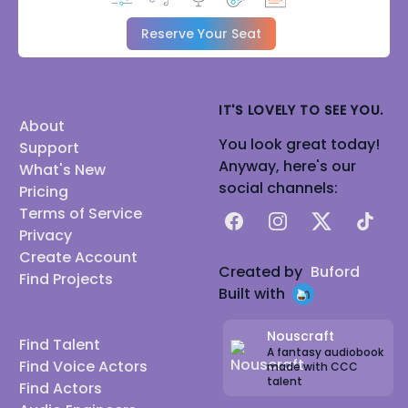
Reserve Your Seat
IT'S LOVELY TO SEE YOU.
About
You look great today!
Support
Anyway, here's our
What's New
social channels:
Pricing
Terms of Service
Facebook
Instagram
X
TikTok
Privacy
Create Account
Created by
Buford
Find Projects
Built with
Nouscraft
Find Talent
A fantasy audiobook
Find Voice Actors
made with CCC
talent
Find Actors