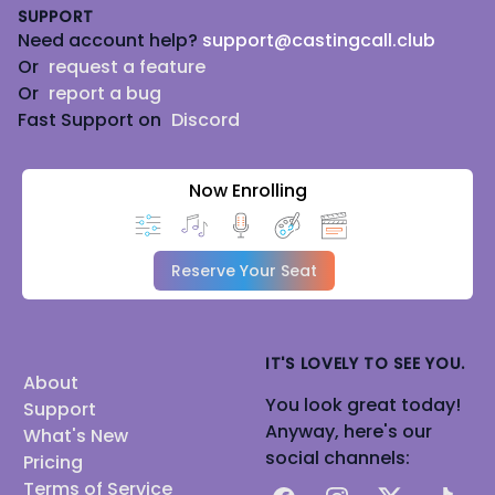
SUPPORT
Need account help?
support@castingcall.club
Or
request a feature
Or
report a bug
Fast Support on
Discord
Now Enrolling
Reserve Your Seat
IT'S LOVELY TO SEE YOU.
About
You look great today!
Support
Anyway, here's our
What's New
social channels:
Pricing
Terms of Service