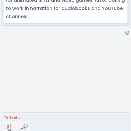
for animated films and video games. Also, looking
to work in narration for audiobooks and YouTube
channels.
Details