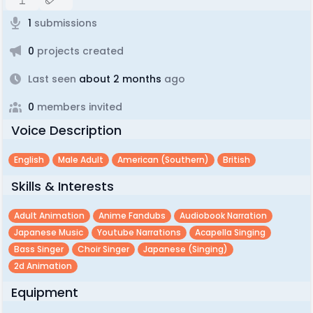
1
submissions
0
projects created
Last seen
about 2 months
ago
0
members invited
Voice Description
English
Male Adult
American (southern)
British
Skills & Interests
Adult Animation
Anime Fandubs
Audiobook Narration
Japanese Music
Youtube Narrations
Acapella Singing
Bass Singer
Choir Singer
Japanese (singing)
2d Animation
Equipment