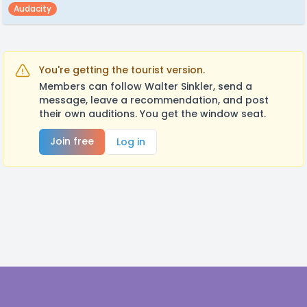
Audacity
You're getting the tourist version.
Members can follow Walter Sinkler, send a
message, leave a recommendation, and post
their own auditions. You get the window seat.
Join free
Log in
Footer