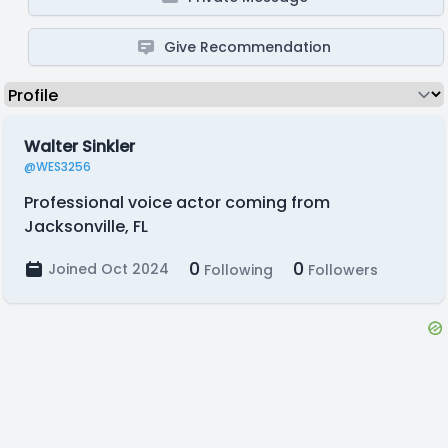
Give Recommendation
Walter Sinkler
@WES3256
Professional voice actor coming from
Jacksonville, FL
0
0
Joined Oct 2024
Following
Followers