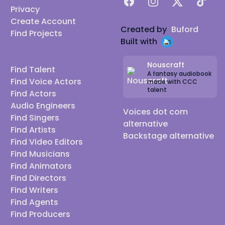
Facebook
Instagram
X
TikTok
Privacy
Create Account
Created by
Buford
Find Projects
Built with
Nouscraft
Find Talent
A fantasy audiobook
Find Voice Actors
made with CCC
talent
Find Actors
Audio Engineers
Voices dot com
Find Singers
alternative
Find Artists
Backstage alternative
Find Video Editors
Find Musicians
Find Animators
Find Directors
Find Writers
Find Agents
Find Producers