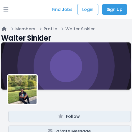
Find Jobs
Login
Sign Up
Open main menu
Members
Profile
Walter Sinkler
Home
Walter Sinkler
Follow
Private Message