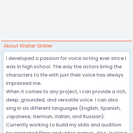
About Walter Sinkler
I developed a passion for voice acting ever since I
was in high school. The way the actors bring the
characters to life with just their voice has always
impressed me.
When it comes to any project, I can provide a rich,
deep, grounded, and versatile voice. I can also
sing in six different languages (English, Spanish,
Japanese, German, Italian, and Russian).
Currently working to build my skills and audition