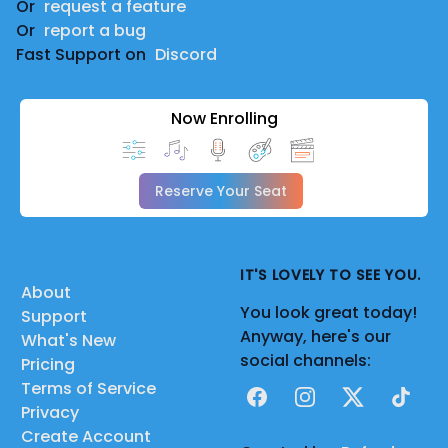
Or
request a feature
Or
report a bug
Fast Support on
Discord
Now Enrolling
Reserve Your Seat
IT'S LOVELY TO SEE YOU.
About
You look great today!
Support
Anyway, here's our
What's New
social channels:
Pricing
Terms of Service
Facebook
Instagram
X
TikTok
Privacy
Create Account