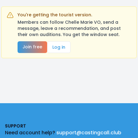
You're getting the tourist version.
Members can follow Chelle Marie VO, send a
message, leave a recommendation, and post
their own auditions. You get the window seat.
Join free
Log in
Footer
SUPPORT
Need account help?
support@castingcall.club