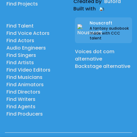
Created by
Buford
Find Projects
Built with
Nouscraft
Find Talent
A fantasy audiobook
Find Voice Actors
made with CCC
talent
Find Actors
Audio Engineers
Voices dot com
Find Singers
alternative
Find Artists
Backstage alternative
Find Video Editors
Find Musicians
Find Animators
Find Directors
Find Writers
Find Agents
Find Producers