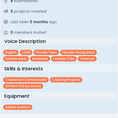
8
submissions
0
projects created
Last seen
3 months
ago
0
members invited
Voice Description
English
Child
Female Teen
Female Young Adult
Female Adult
Armenian
Female Child
Creature
Skills & Interests
Characters Commercials
Creating Projects
Diffrent Piched Voices
Equipment
Adobe Audition