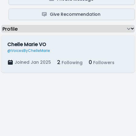
Give Recommendation
Chelle Marie VO
@VoicesByChelleMarie
2
0
Joined Jan 2025
Following
Followers