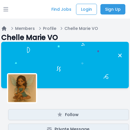
Find Jobs
Login
Sign Up
Open main menu
Members
Profile
Chelle Marie VO
Home
Chelle Marie VO
Follow
Private Message