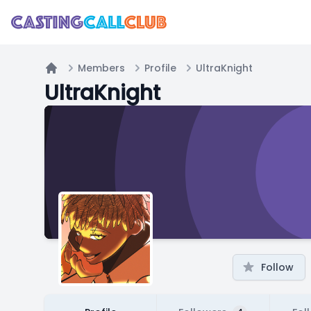
Members
Profile
UltraKnight
Home
UltraKnight
Follow