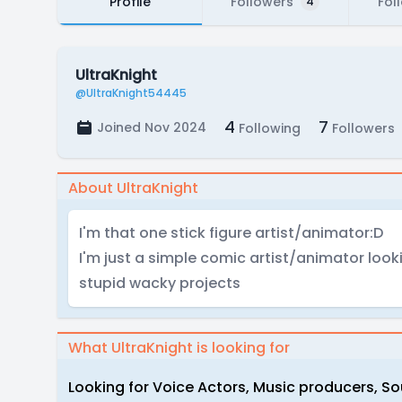
Profile
Followers
Fol
4
UltraKnight
@UltraKnight54445
4
7
Joined Nov 2024
Following
Followers
About UltraKnight
I'm that one stick figure artist/animator:D
I'm just a simple comic artist/animator looki
stupid wacky projects
What UltraKnight is looking for
Looking for Voice Actors, Music producers, S