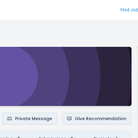
Find Jo
Private Message
Give Recommendation