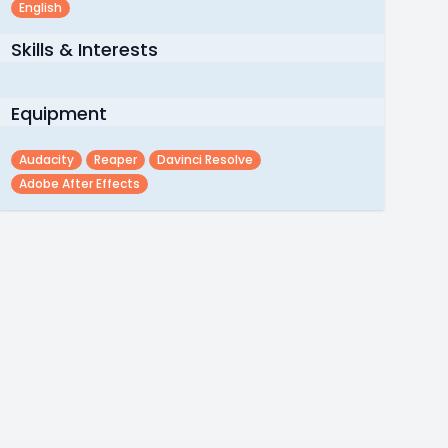
English
Skills & Interests
Equipment
Audacity
Reaper
Davinci Resolve
Adobe After Effects