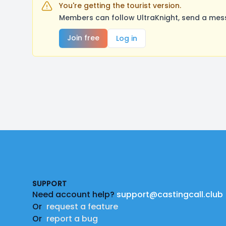
You're getting the tourist version.
Members can follow UltraKnight, send a mess
Join free
Log in
Footer
SUPPORT
Need account help?
support@castingcall.club
Or
request a feature
Or
report a bug