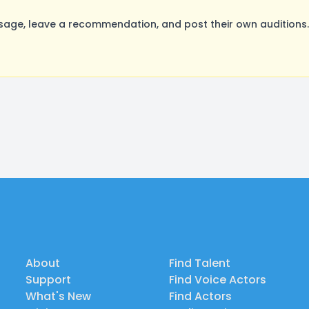
age, leave a recommendation, and post their own auditions.
About
Find Talent
Support
Find Voice Actors
What's New
Find Actors