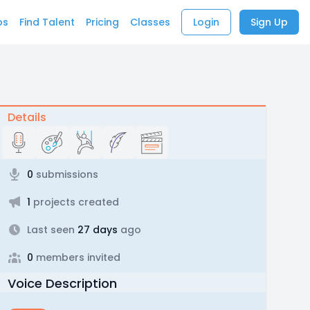
bs
Find Talent
Pricing
Classes
Login
Sign Up
Details
0
submissions
1
projects created
Last seen
27 days
ago
0
members invited
Voice Description