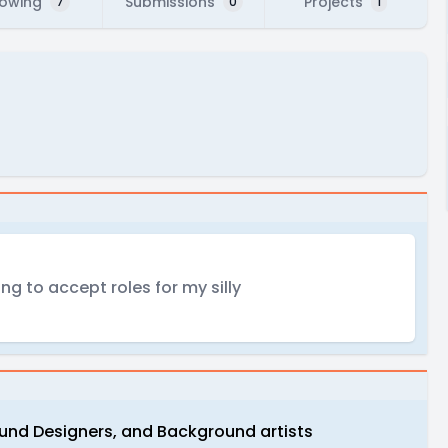
lowing
Submissions
Projects
7
0
1
ng to accept roles for my silly
ound Designers, and Background artists