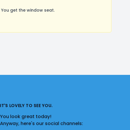
 You get the window seat.
IT'S LOVELY TO SEE YOU.
You look great today!
Anyway, here's our social channels: