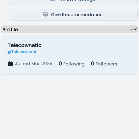
Give Recommendation
Telecownetic
@Telecownetic
0
0
Joined Mar 2025
Following
Followers