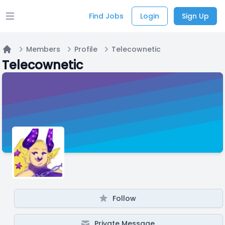
Find Jobs
Login
Sign Up
Open main menu
Members
Profile
Telecownetic
Home
Telecownetic
Follow
Private Message