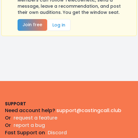
Members can follow Telecownetic, send a
message, leave a recommendation, and post
their own auditions. You get the window seat.
Join free
Log in
Footer
SUPPORT
Need account help?
support@castingcall.club
Or
request a feature
Or
report a bug
Fast Support on
Discord