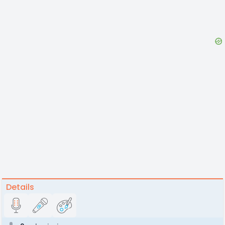
Details