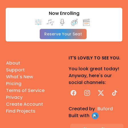
Now Enrolling
Reserve Your Seat
IT'S LOVELY TO SEE YOU.
About
You look great today!
Support
Anyway, here's our
What's New
social channels:
Pricing
Terms of Service
Facebook
Instagram
X
TikTok
Privacy
Create Account
Created by
Buford
Find Projects
Built with