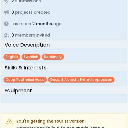
2
submissions
0
projects created
Last seen
2 months
ago
0
members invited
Voice Description
English
Swedish
Nonbinary
Skills & Interests
Deep Teathrical Voice
Decent Albrecht Entrati Impression
Equipment
You're getting the tourist version.