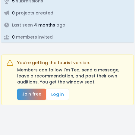
5
submissions
0
projects created
Last seen
4 months
ago
0
members invited
You're getting the tourist version.
Members can follow I'm Ted, send a message,
leave a recommendation, and post their own
auditions. You get the window seat.
Join free
Log in