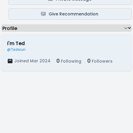
Give Recommendation
I'm Ted
@Tedwun
0
0
Joined Mar 2024
Following
Followers