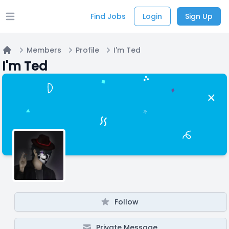
Find Jobs
Login
Sign Up
Open main menu
Members
Profile
I'm Ted
Home
I'm Ted
Follow
Private Message