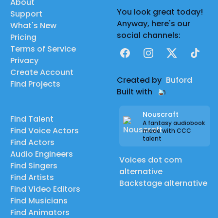
About
You look great today!
Support
Anyway, here's our
What's New
social channels:
Pricing
Terms of Service
Facebook
Instagram
X
TikTok
Privacy
Create Account
Created by
Buford
Find Projects
Built with
Nouscraft
Find Talent
A fantasy audiobook
Find Voice Actors
made with CCC
talent
Find Actors
Audio Engineers
Voices dot com
Find Singers
alternative
Find Artists
Backstage alternative
Find Video Editors
Find Musicians
Find Animators