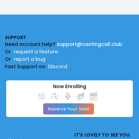
Footer
SUPPORT
Need account help?
support@castingcall.club
Or
request a feature
Or
report a bug
Fast Support on
Discord
Now Enrolling
Reserve Your Seat
IT'S LOVELY TO SEE YOU.