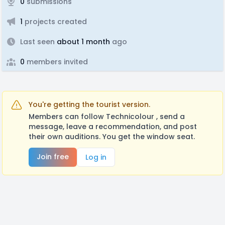
0
submissions
1
projects created
Last seen
about 1 month
ago
0
members invited
You're getting the tourist version.
Members can follow Technicolour , send a
message, leave a recommendation, and post
their own auditions. You get the window seat.
Join free
Log in