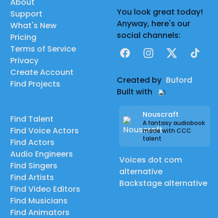
About
You look great today!
Support
Anyway, here's our
What's New
social channels:
Pricing
Terms of Service
Facebook
Instagram
X
TikTok
Privacy
Create Account
Created by
Buford
Find Projects
Built with
Nouscraft
Find Talent
A fantasy audiobook
Find Voice Actors
made with CCC
talent
Find Actors
Audio Engineers
Voices dot com
Find Singers
alternative
Find Artists
Backstage alternative
Find Video Editors
Find Musicians
Find Animators