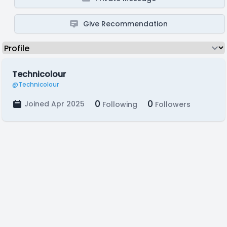
Give Recommendation
Technicolour
@Technicolour
0
0
Joined Apr 2025
Following
Followers