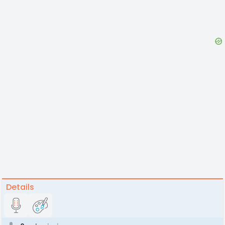
Details