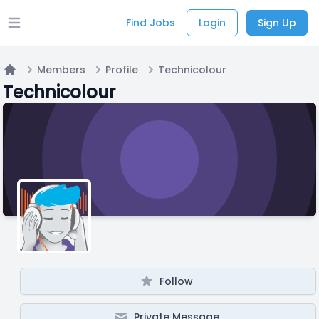
Find Jobs
Login
Sign Up
Open main menu
Members
Profile
Technicolour
Home
Technicolour
Follow
Private Message