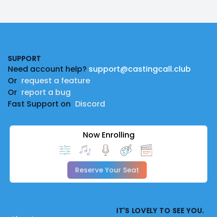
Footer
SUPPORT
Need account help?
support@castingcall.club
Or
request a feature
Or
report a bug
Fast Support on
Discord
Now Enrolling
Reserve Your Seat
IT'S LOVELY TO SEE YOU.