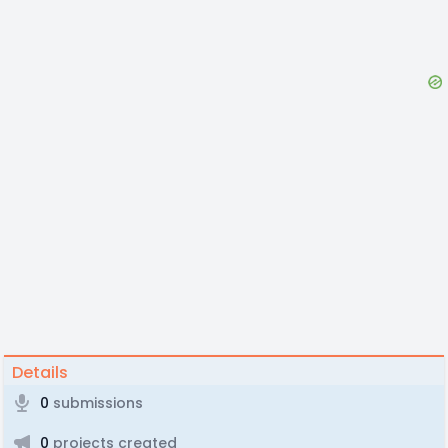
Details
0
submissions
0
projects created