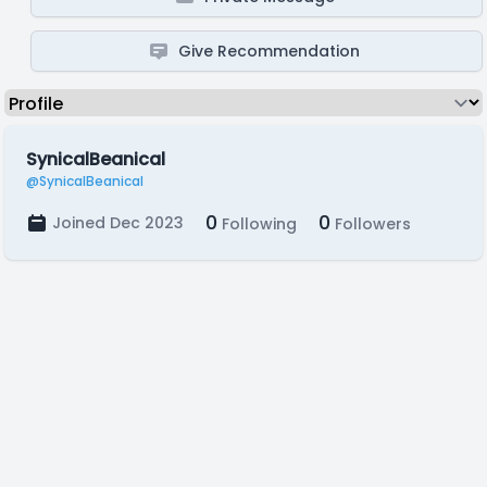
Give Recommendation
SynicalBeanical
@SynicalBeanical
0
0
Joined Dec 2023
Following
Followers