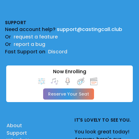
Footer
SUPPORT
Need account help?
support@castingcall.club
Or
request a feature
Or
report a bug
Fast Support on
Discord
Now Enrolling
Reserve Your Seat
IT'S LOVELY TO SEE YOU.
About
You look great today!
Support