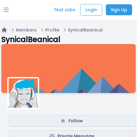
Find Jobs
Login
Sign Up
Open main menu
Members
Profile
SynicalBeanical
Home
SynicalBeanical
Follow
Private Message