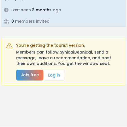
Last seen
3 months
ago
0
members invited
You're getting the tourist version.
Members can follow SynicalBeanical, send a
message, leave a recommendation, and post
their own auditions. You get the window seat.
Join free
Log in