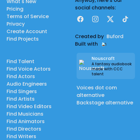
Anyway, here's our
What's New
social channels:
Pricing
Terms of Service
Facebook
Instagram
X
TikTok
Privacy
Create Account
Created by
Buford
Find Projects
Built with
Nouscraft
Find Talent
A fantasy audiobook
Find Voice Actors
made with CCC
talent
Find Actors
Audio Engineers
Voices dot com
Find Singers
alternative
Find Artists
Backstage alternative
Find Video Editors
Find Musicians
Find Animators
Find Directors
Find Writers