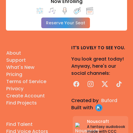
Now Enrolling
Reserve Your Seat
IT'S LOVELY TO SEE YOU.
About
You look great today!
Support
Anyway, here's our
What's New
social channels:
Pricing
Terms of Service
Facebook
Instagram
X
TikTok
Privacy
Create Account
Created by
Buford
Find Projects
Built with
Nouscraft
Find Talent
A fantasy audiobook
Find Voice Actors
made with CCC