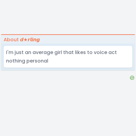
About 𝙙★𝙧𝙡𝙞𝙣𝙜
I'm just an average girl that likes to voice act
nothing personal