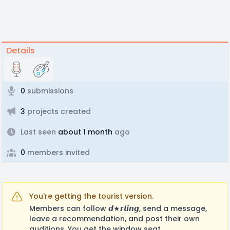
Details
0
submissions
3
projects created
Last seen
about 1 month
ago
0
members invited
You're getting the tourist version.
Members can follow 𝙙★𝙧𝙡𝙞𝙣𝙜, send a message,
leave a recommendation, and post their own
auditions. You get the window seat.