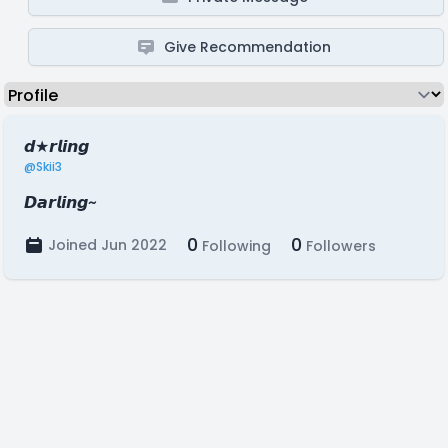
Give Recommendation
𝙙★𝙧𝙡𝙞𝙣𝙜
@Skii3
𝘿𝙖𝙧𝙡𝙞𝙣𝙜~
0
0
Joined Jun 2022
Following
Followers