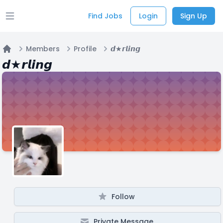
Find Jobs
Login
Sign Up
Open main menu
Members
Profile
𝙙★𝙧𝙡𝙞𝙣𝙜
Home
𝙙★𝙧𝙡𝙞𝙣𝙜
Follow
Private Message