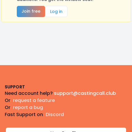
Join free
Log in
Footer
SUPPORT
Need account help?
support@castingcall.club
Or
request a feature
Or
report a bug
Fast Support on
Discord