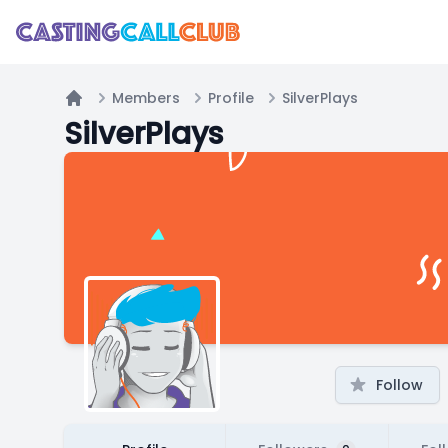
Members
Profile
SilverPlays
Home
SilverPlays
Follow