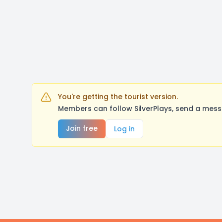
You're getting the tourist version.
Members can follow SilverPlays, send a mess
Join free
Log in