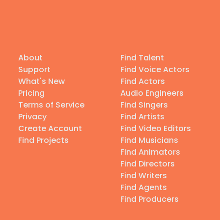
About
Find Talent
Support
Find Voice Actors
What's New
Find Actors
Pricing
Audio Engineers
Terms of Service
Find Singers
Privacy
Find Artists
Create Account
Find Video Editors
Find Projects
Find Musicians
Find Animators
Find Directors
Find Writers
Find Agents
Find Producers