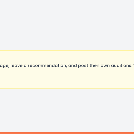
age, leave a recommendation, and post their own auditions. 